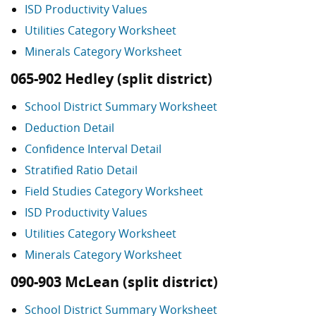
ISD Productivity Values
Utilities Category Worksheet
Minerals Category Worksheet
065-902 Hedley (split district)
School District Summary Worksheet
Deduction Detail
Confidence Interval Detail
Stratified Ratio Detail
Field Studies Category Worksheet
ISD Productivity Values
Utilities Category Worksheet
Minerals Category Worksheet
090-903 McLean (split district)
School District Summary Worksheet