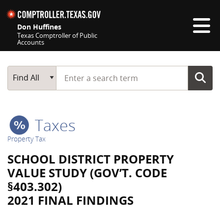
Skip navigation
Don Huffines
Texas Comptroller of Public
Accounts
Top navigation skipped
Start typing a search term
Main Search
Find All
Taxes
Property Tax
SCHOOL DISTRICT PROPERTY
VALUE STUDY (GOV’T. CODE
§403.302)
2021 FINAL FINDINGS