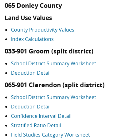
065 Donley County
Land Use Values
County Productivity Values
Index Calculations
033-901 Groom (split district)
School District Summary Worksheet
Deduction Detail
065-901 Clarendon (split district)
School District Summary Worksheet
Deduction Detail
Confidence Interval Detail
Stratified Ratio Detail
Field Studies Category Worksheet