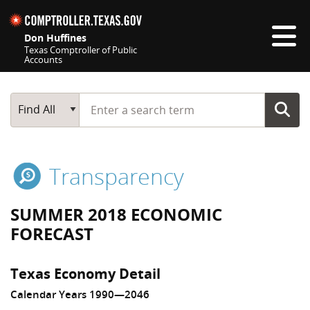
Skip navigation
Don Huffines
Texas Comptroller of Public
Accounts
Top navigation skipped
Start typing a search term
Main Search
Find All
Transparency
SUMMER 2018 ECONOMIC
FORECAST
Texas Economy Detail
Calendar Years 1990—2046