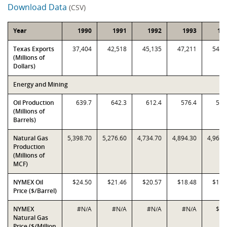
Download Data
(CSV)
Year
1990
1991
1992
1993
19
Texas Exports
37,404
42,518
45,135
47,211
54,2
(Millions of
Dollars)
Energy and Mining
Oil Production
639.7
642.3
612.4
576.4
542
(Millions of
Barrels)
Natural Gas
5,398.70
5,276.60
4,734.70
4,894.30
4,961.
Production
(Millions of
MCF)
NYMEX Oil
$24.50
$21.46
$20.57
$18.48
$17.
Price ($/Barrel)
NYMEX
#N/A
#N/A
#N/A
#N/A
$1.
Natural Gas
Price ($/Million