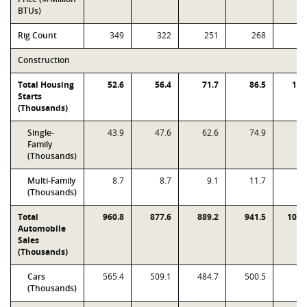
BTUs)
Rig Count
349
322
251
268
2
Construction
Total Housing
52.6
56.4
71.7
86.5
109
Starts
(Thousands)
Single-
43.9
47.6
62.6
74.9
80
Family
(Thousands)
Multi-Family
8.7
8.7
9.1
11.7
29
(Thousands)
Total
960.8
877.6
889.2
941.5
1019
Automobile
Sales
(Thousands)
Cars
565.4
509.1
484.7
500.5
5
(Thousands)