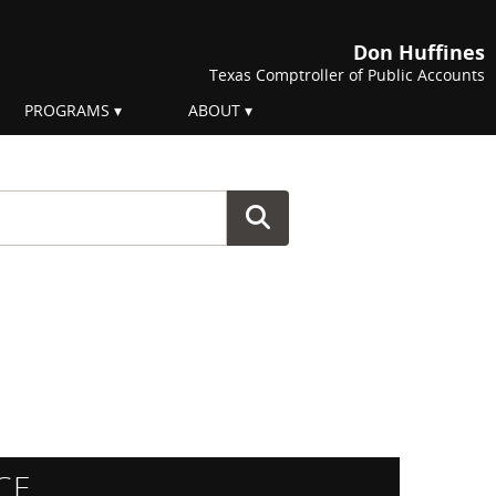
Don Huffines
Texas Comptroller of Public Accounts
PROGRAMS
ABOUT
CE