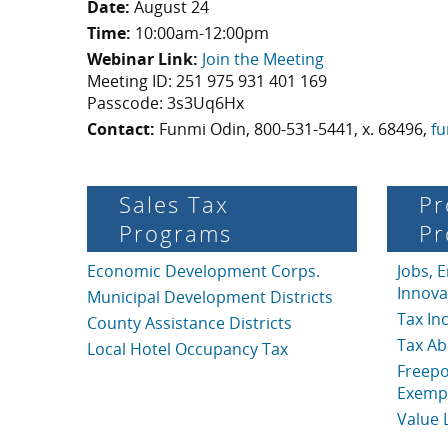
Date:
August 24
Time:
10:00am-12:00pm
Webinar Link:
Join the Meeting
Meeting ID: 251 975 931 401 169
Passcode: 3s3Uq6Hx
Contact:
Funmi Odin, 800-531-5441, x. 68496,
fu
Sales Tax
Pr
Programs
Pr
Economic Development Corps.
Jobs, 
Innova
Municipal Development Districts
Tax In
County Assistance Districts
Tax A
Local Hotel Occupancy Tax
Freepo
Exemp
Value 