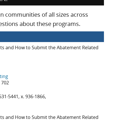
 communities of all sizes across
uestions about these programs.
s and How to Submit the Abatement Related
ting
3 702
531-5441, x. 936-1866,
s and How to Submit the Abatement Related