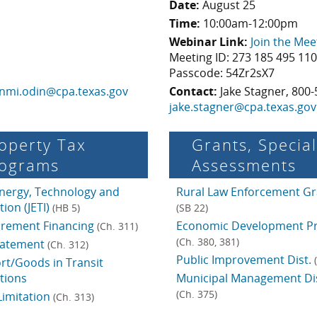
Date:
August 25
Time:
10:00am-12:00pm
Webinar Link:
Join the Mee
Meeting ID: 273 185 495 11
Passcode: 54Zr2sX7
nmi.odin@cpa.texas.gov
Contact:
Jake Stagner, 800-
jake.stagner@cpa.texas.gov
operty Tax
Grants, Special
ograms
Assess­ments
Energy, Technology and
Rural Law Enforcement Gr
tion (JETI)
(HB 5)
(SB 22)
crement Financing
Economic Development P
(Ch. 311)
(Ch. 380, 381)
batement
(Ch. 312)
Public Improvement Dist.
rt/Goods in Transit
tions
Municipal Management Dis
(Ch. 375)
Limitation
(Ch. 313)