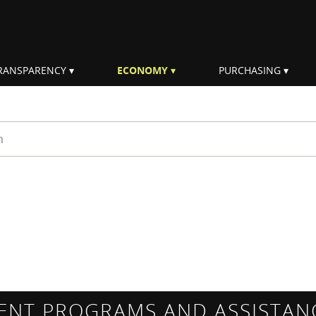
RANSPARENCY
ECONOMY
PURCHASING
rm
ENT PROGRAMS AND ASSISTAN