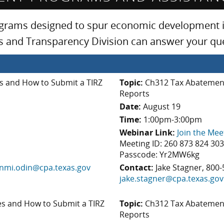
ograms designed to spur economic development in
sis and Transparency Division can answer your q
 and How to Submit a TIRZ
Topic:
Ch312 Tax Abatement
Reports
Date:
August 19
Time:
1:00pm-3:00pm
Webinar Link:
Join the Mee
Meeting ID: 260 873 824 30
Passcode: Yr2MW6kg
nmi.odin@cpa.texas.gov
Contact:
Jake Stagner, 800-
jake.stagner@cpa.texas.gov
s and How to Submit a TIRZ
Topic:
Ch312 Tax Abatement
Reports