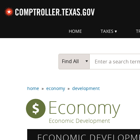
Skip navigation
HOME
TAXES
T
Top navigation skipped
Start typing a search te
Go Button
Main Search
Find All
home
»
economy
»
development
Economy
Economic Development
ECONOMIC DEVELOPM