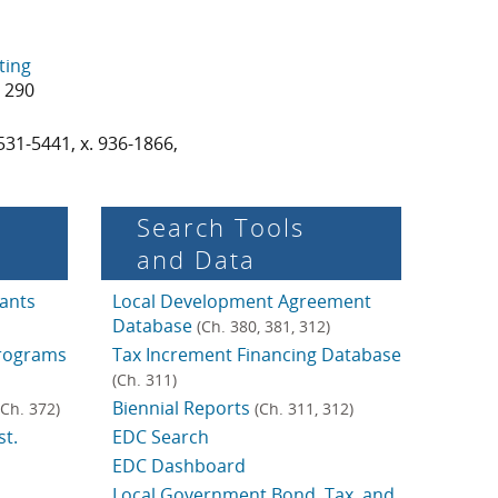
ting
0 290
531-5441, x. 936-1866,
Search Tools
and Data
ants
Local Development Agreement
Database
(Ch. 380, 381, 312)
rograms
Tax Increment Financing Database
(Ch. 311)
Biennial Reports
(Ch. 372)
(Ch. 311, 312)
t.
EDC Search
EDC Dashboard
Local Government Bond, Tax, and