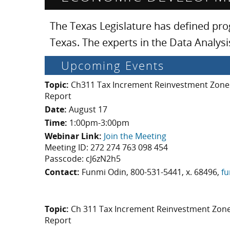
The Texas Legislature has defined pr
Texas. The experts in the Data Analy
Upcoming Events
Topic:
Ch311 Tax Increment Reinvestment Zones
Report
Date:
August 17
Time:
1:00pm-3:00pm
Webinar Link:
Join the Meeting
Meeting ID: 272 274 763 098 454
Passcode: cJ6zN2h5
Contact:
Funmi Odin, 800-531-5441, x. 68496,
fu
Topic:
Ch 311 Tax Increment Reinvestment Zone
Report