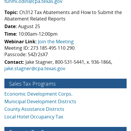
funmi.odin@cpa.texas.gov
Topic:
Ch312 Tax Abatements and How to Submit the
Abatement Related Reports
Date:
August 25
Time:
10:00am-12:00pm
Webinar Link:
Join the Meeting
Meeting ID: 273 185 495 110 290
Passcode: 54Zr2sX7
Contact:
Jake Stagner, 800-531-5441, x. 936-1866,
jake.stagner@cpa.texas.gov
Sales Tax Programs
Economic Development Corps.
Municipal Development Districts
County Assistance Districts
Local Hotel Occupancy Tax