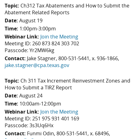
Topic:
Ch312 Tax Abatements and How to Submit the
Abatement Related Reports
Date:
August 19
Time:
1:00pm-3:00pm
Webinar Link:
Join the Meeting
Meeting ID: 260 873 824 303 702
Passcode: Yr2MW6kg
Contact:
Jake Stagner, 800-531-5441, x. 936-1866,
jake.stagner@cpa.texas.gov
Topic:
Ch 311 Tax Increment Reinvestment Zones and
How to Submit a TIRZ Report
Date:
August 24
Time:
10:00am-12:00pm
Webinar Link:
Join the Meeting
Meeting ID: 251 975 931 401 169
Passcode: 3s3Uq6Hx
Contact:
Funmi Odin, 800-531-5441, x. 68496,