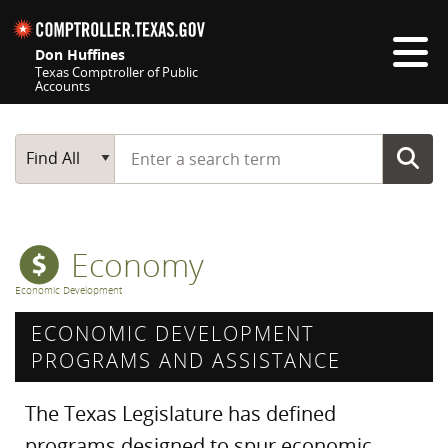
Skip navigation
Don Huffines
Texas Comptroller of Public
Accounts
Top navigation skipped
Start typing a search term
Main Search
Find All
Economy
Economic Development
ECONOMIC DEVELOPMENT
PROGRAMS AND ASSISTANCE
The Texas Legislature has defined
programs designed to spur economic