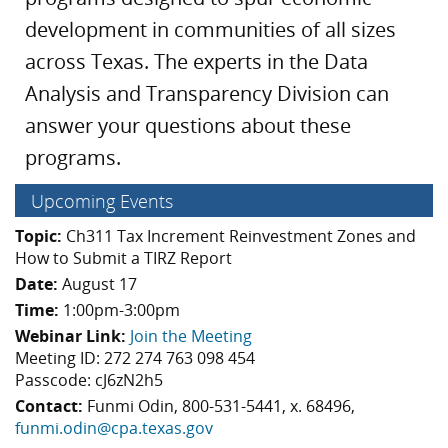
development in communities of all sizes
across Texas. The experts in the Data
Analysis and Transparency Division can
answer your questions about these
programs.
Upcoming Events
Topic:
Ch311 Tax Increment Reinvestment Zones and
How to Submit a TIRZ Report
Date:
August 17
Time:
1:00pm-3:00pm
Webinar Link:
Join the Meeting
Meeting ID: 272 274 763 098 454
Passcode: cJ6zN2h5
Contact:
Funmi Odin, 800-531-5441, x. 68496,
funmi.odin@cpa.texas.gov