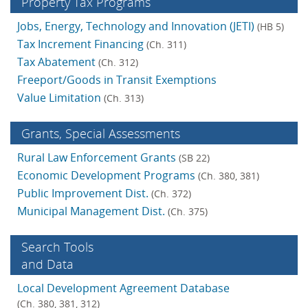
Property Tax Programs
Jobs, Energy, Technology and Innovation (JETI)
(HB 5)
Tax Increment Financing
(Ch. 311)
Tax Abatement
(Ch. 312)
Freeport/Goods in Transit Exemptions
Value Limitation
(Ch. 313)
Grants, Special Assess­ments
Rural Law Enforcement Grants
(SB 22)
Economic Development Programs
(Ch. 380, 381)
Public Improvement Dist.
(Ch. 372)
Municipal Management Dist.
(Ch. 375)
Search Tools
and Data
Local Development Agreement Database
(Ch. 380, 381, 312)