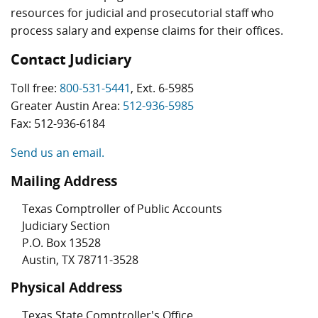
resources for judicial and prosecutorial staff who
process salary and expense claims for their offices.
Contact Judiciary
Toll free:
800-531-5441
, Ext. 6-5985
Greater Austin Area:
512-936-5985
Fax: 512-936-6184
Send us an email.
Mailing Address
Texas Comptroller of Public Accounts
Judiciary Section
P.O. Box 13528
Austin, TX 78711-3528
Physical Address
Texas State Comptroller's Office