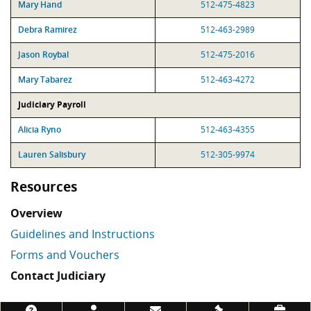
Mary Hand
512-475-4823
Debra Ramirez
512-463-2989
Jason Roybal
512-475-2016
Mary Tabarez
512-463-4272
Judiciary Payroll
Alicia Ryno
512-463-4355
Lauren Salisbury
512-305-9974
Resources
Overview
Guidelines and Instructions
Forms and Vouchers
Contact Judiciary