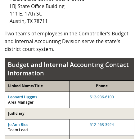
LBJ State Office Building
111 E. 17th St.
Austin, TX 78711
Two teams of employees in the Comptroller’s Budget
and Internal Accounting Division serve the state's
district court system.
Budget and Internal Accounting Contact
Information
Linked Name/Title
Phone
Leonard Higgins
512-936-6100
Area Manager
Judiciary
Jo Ann Rios
512-463-3924
Team Lead