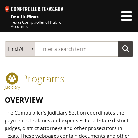
Skip navigation
Don Huffines
Texas Comptroller of Public
Accounts
Top navigation skipped
Start typing a search term
Main Search
Find All
Programs
Judiciary
OVERVIEW
The Comptroller's Judiciary Section coordinates the
payment of salaries and expenses for all state district
judges, district attorneys and other prosecutors in
Texas. These webpages contain documents and other