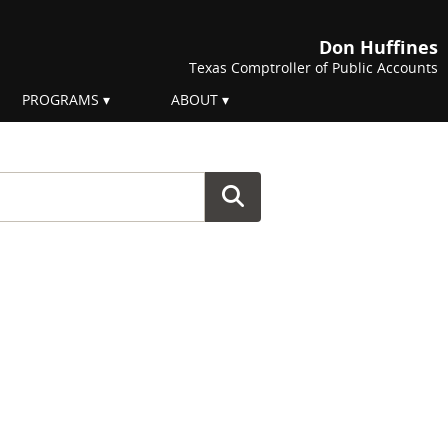
Don Huffines
Texas Comptroller of Public Accounts
PROGRAMS
ABOUT