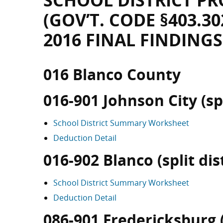
SCHOOL DISTRICT PR
(GOV’T. CODE §403.30
2016 FINAL FINDINGS
016 Blanco County
016-901 Johnson City (spl
School District Summary Worksheet
Deduction Detail
016-902 Blanco (split dist
School District Summary Worksheet
Deduction Detail
086-901 Fredericksburg (s