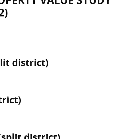
OPERTY VALUE STUDY
2)
it district)
rict)
plit district)