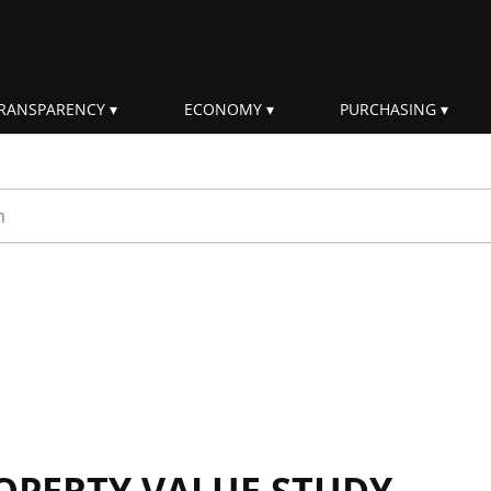
RANSPARENCY
ECONOMY
PURCHASING
rm