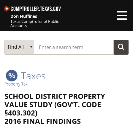
Skip navigation
Don Huffines
Texas Comptroller of Public
Accounts
Top navigation skipped
Start typing a search term
Main Search
Find All
Taxes
Property Tax
SCHOOL DISTRICT PROPERTY
VALUE STUDY (GOV’T. CODE
§403.302)
2016 FINAL FINDINGS