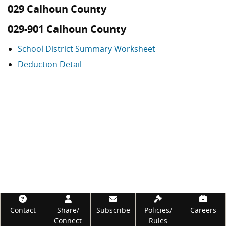
029 Calhoun County
029-901 Calhoun County
School District Summary Worksheet
Deduction Detail
Footer
Contact
Share/
Subscribe
Policies/
Careers
Connect
Rules