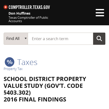
Skip navigation
Don Huffines
Texas Comptroller of Public
Accounts
Top navigation skipped
Start typing a search term
Main Search
Find All
Taxes
Property Tax
SCHOOL DISTRICT PROPERTY
VALUE STUDY (GOV’T. CODE
§403.302)
2016 FINAL FINDINGS