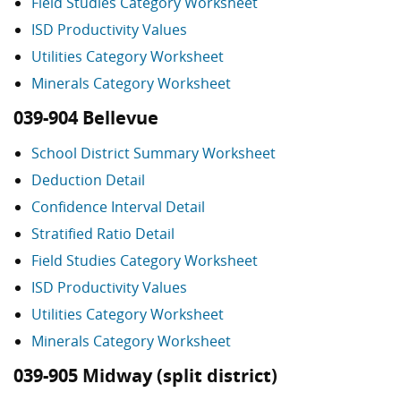
Field Studies Category Worksheet
ISD Productivity Values
Utilities Category Worksheet
Minerals Category Worksheet
039-904 Bellevue
School District Summary Worksheet
Deduction Detail
Confidence Interval Detail
Stratified Ratio Detail
Field Studies Category Worksheet
ISD Productivity Values
Utilities Category Worksheet
Minerals Category Worksheet
039-905 Midway (split district)