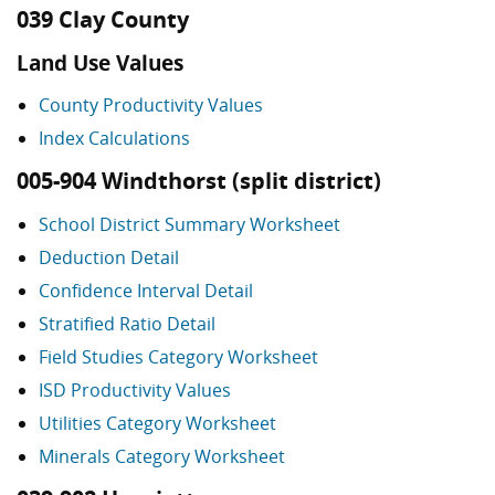
039 Clay County
Land Use Values
County Productivity Values
Index Calculations
005-904 Windthorst (split district)
School District Summary Worksheet
Deduction Detail
Confidence Interval Detail
Stratified Ratio Detail
Field Studies Category Worksheet
ISD Productivity Values
Utilities Category Worksheet
Minerals Category Worksheet