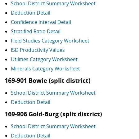
School District Summary Worksheet
Deduction Detail
Confidence Interval Detail
Stratified Ratio Detail
Field Studies Category Worksheet
ISD Productivity Values
Utilities Category Worksheet
Minerals Category Worksheet
169-901 Bowie (split district)
School District Summary Worksheet
Deduction Detail
169-906 Gold-Burg (split district)
School District Summary Worksheet
Deduction Detail