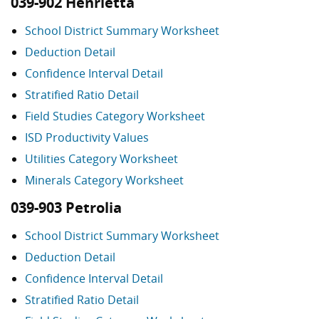
039-902 Henrietta
School District Summary Worksheet
Deduction Detail
Confidence Interval Detail
Stratified Ratio Detail
Field Studies Category Worksheet
ISD Productivity Values
Utilities Category Worksheet
Minerals Category Worksheet
039-903 Petrolia
School District Summary Worksheet
Deduction Detail
Confidence Interval Detail
Stratified Ratio Detail