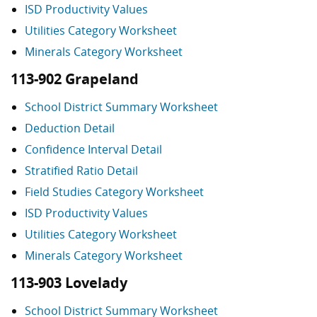
ISD Productivity Values
Utilities Category Worksheet
Minerals Category Worksheet
113-902 Grapeland
School District Summary Worksheet
Deduction Detail
Confidence Interval Detail
Stratified Ratio Detail
Field Studies Category Worksheet
ISD Productivity Values
Utilities Category Worksheet
Minerals Category Worksheet
113-903 Lovelady
School District Summary Worksheet