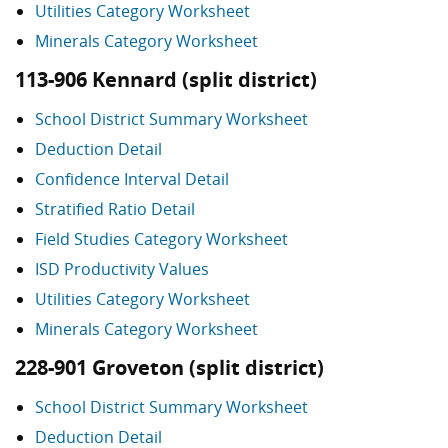
Utilities Category Worksheet
Minerals Category Worksheet
113-906 Kennard (split district)
School District Summary Worksheet
Deduction Detail
Confidence Interval Detail
Stratified Ratio Detail
Field Studies Category Worksheet
ISD Productivity Values
Utilities Category Worksheet
Minerals Category Worksheet
228-901 Groveton (split district)
School District Summary Worksheet
Deduction Detail