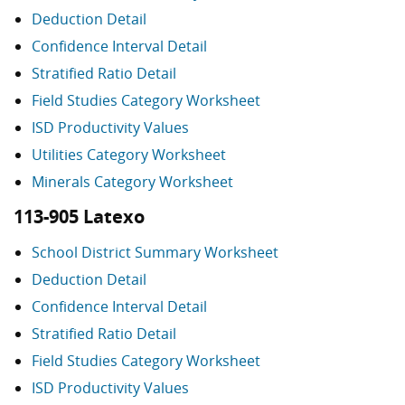
Deduction Detail
Confidence Interval Detail
Stratified Ratio Detail
Field Studies Category Worksheet
ISD Productivity Values
Utilities Category Worksheet
Minerals Category Worksheet
113-905 Latexo
School District Summary Worksheet
Deduction Detail
Confidence Interval Detail
Stratified Ratio Detail
Field Studies Category Worksheet
ISD Productivity Values