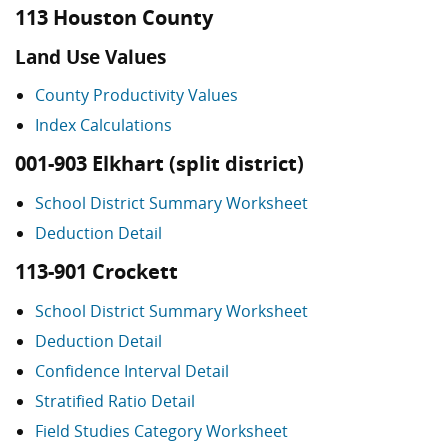
113 Houston County
Land Use Values
County Productivity Values
Index Calculations
001-903 Elkhart (split district)
School District Summary Worksheet
Deduction Detail
113-901 Crockett
School District Summary Worksheet
Deduction Detail
Confidence Interval Detail
Stratified Ratio Detail
Field Studies Category Worksheet