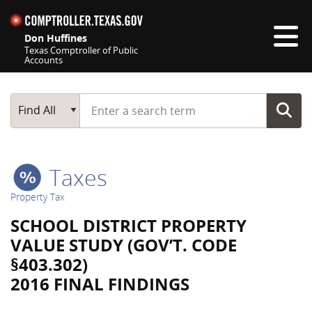
Skip navigation
Don Huffines
Texas Comptroller of Public
Accounts
Top navigation skipped
Start typing a search term
Main Search
Find All
Taxes
Property Tax
SCHOOL DISTRICT PROPERTY
VALUE STUDY (GOV’T. CODE
§403.302)
2016 FINAL FINDINGS