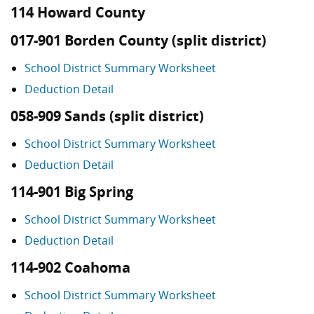
114 Howard County
017-901 Borden County (split district)
School District Summary Worksheet
Deduction Detail
058-909 Sands (split district)
School District Summary Worksheet
Deduction Detail
114-901 Big Spring
School District Summary Worksheet
Deduction Detail
114-902 Coahoma
School District Summary Worksheet