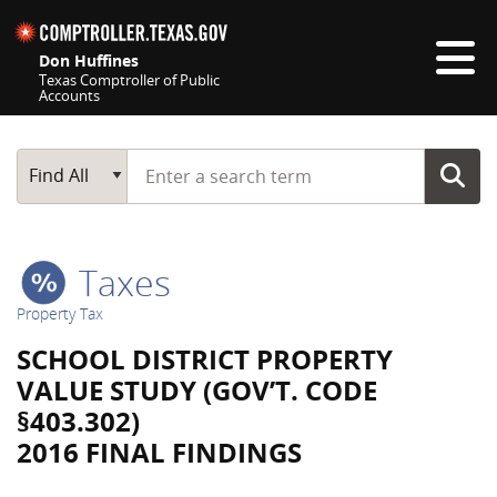
Skip navigation
Don Huffines
Texas Comptroller of Public
Accounts
Top navigation skipped
Start typing a search term
Main Search
Find All
Taxes
Property Tax
SCHOOL DISTRICT PROPERTY
VALUE STUDY (GOV’T. CODE
§403.302)
2016 FINAL FINDINGS