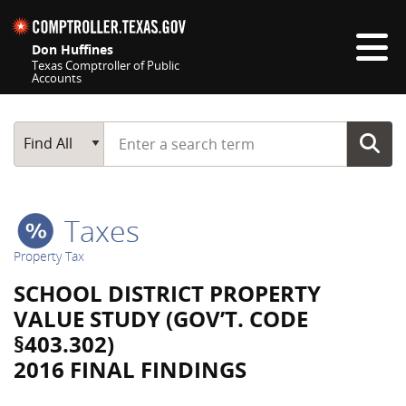
Skip navigation
Don Huffines
Texas Comptroller of Public
Accounts
Top navigation skipped
Start typing a search term
Main Search
Find All
Taxes
Property Tax
SCHOOL DISTRICT PROPERTY
VALUE STUDY (GOV’T. CODE
§403.302)
2016 FINAL FINDINGS