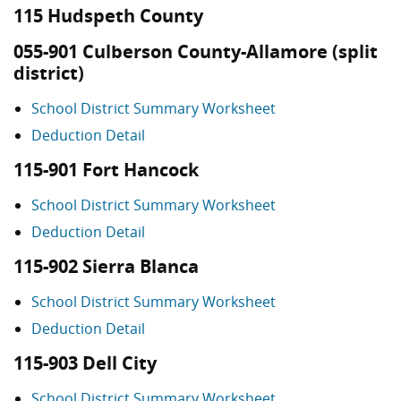
115 Hudspeth County
055-901 Culberson County-Allamore (split
district)
School District Summary Worksheet
Deduction Detail
115-901 Fort Hancock
School District Summary Worksheet
Deduction Detail
115-902 Sierra Blanca
School District Summary Worksheet
Deduction Detail
115-903 Dell City
School District Summary Worksheet