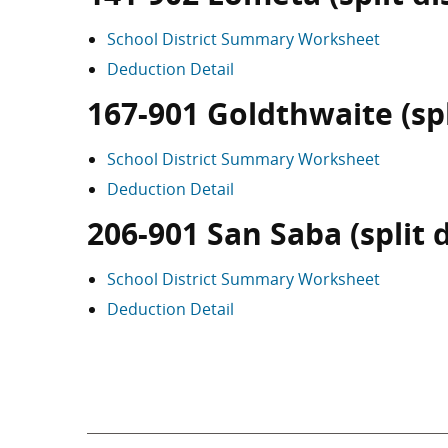
School District Summary Worksheet
Deduction Detail
167-901 Goldthwaite (spli
School District Summary Worksheet
Deduction Detail
206-901 San Saba (split d
School District Summary Worksheet
Deduction Detail