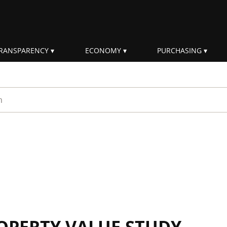
RANSPARENCY
ECONOMY
PURCHASING
rm