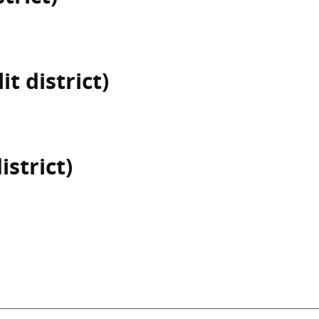
t district)
istrict)