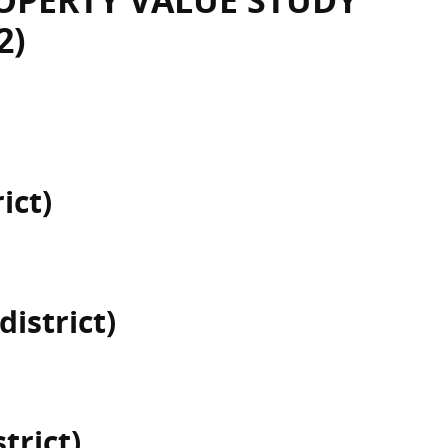
OPERTY VALUE STUDY
2)
ict)
district)
trict)