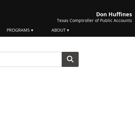
Don Huffines
Texas Comptroller of Public Accounts
PROGRAMS
ABOUT