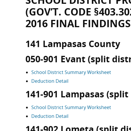
SCHOOL DISTRICT PR
(GOV’T. CODE §403.30
2016 FINAL FINDINGS
141 Lampasas County
050-901 Evant (split distr
School District Summary Worksheet
Deduction Detail
141-901 Lampasas (split 
School District Summary Worksheet
Deduction Detail
141-902 Lometa (split dis