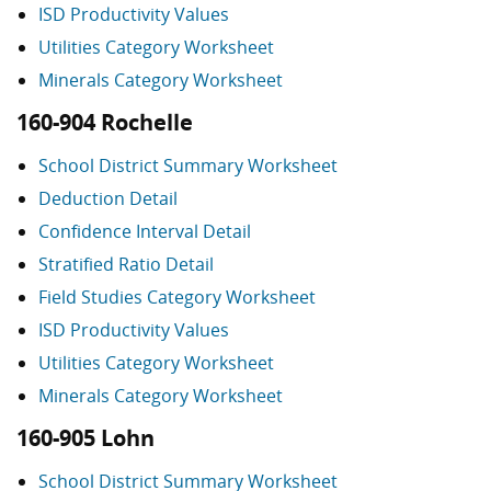
ISD Productivity Values
Utilities Category Worksheet
Minerals Category Worksheet
160-904 Rochelle
School District Summary Worksheet
Deduction Detail
Confidence Interval Detail
Stratified Ratio Detail
Field Studies Category Worksheet
ISD Productivity Values
Utilities Category Worksheet
Minerals Category Worksheet
160-905 Lohn
School District Summary Worksheet