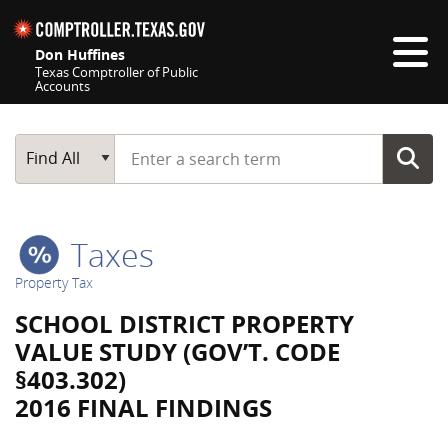
Skip navigation
Don Huffines
Texas Comptroller of Public
Accounts
Top navigation skipped
Start typing a search term
Main Search
Find All
Taxes
Property Tax
SCHOOL DISTRICT PROPERTY
VALUE STUDY (GOV’T. CODE
§403.302)
2016 FINAL FINDINGS