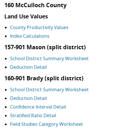
160 McCulloch County
Land Use Values
County Productivity Values
Index Calculations
157-901 Mason (split district)
School District Summary Worksheet
Deduction Detail
160-901 Brady (split district)
School District Summary Worksheet
Deduction Detail
Confidence Interval Detail
Stratified Ratio Detail
Field Studies Category Worksheet