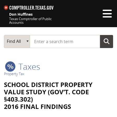
Skip navigation
Don Huffines
Texas Comptroller of Public
Accounts
Top navigation skipped
Start typing a search term
Main Search
Find All
Taxes
Property Tax
SCHOOL DISTRICT PROPERTY
VALUE STUDY (GOV’T. CODE
§403.302)
2016 FINAL FINDINGS