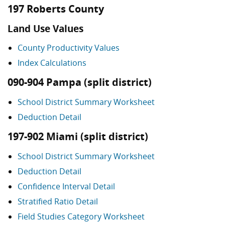
197 Roberts County
Land Use Values
County Productivity Values
Index Calculations
090-904 Pampa (split district)
School District Summary Worksheet
Deduction Detail
197-902 Miami (split district)
School District Summary Worksheet
Deduction Detail
Confidence Interval Detail
Stratified Ratio Detail
Field Studies Category Worksheet