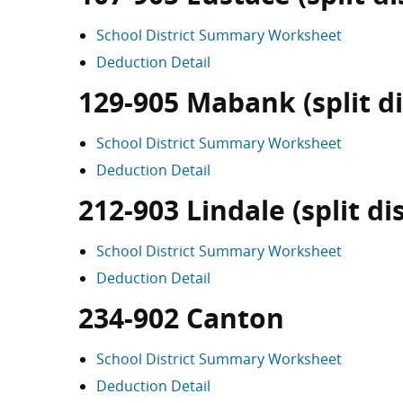
School District Summary Worksheet
Deduction Detail
129-905 Mabank (split di
School District Summary Worksheet
Deduction Detail
212-903 Lindale (split dis
School District Summary Worksheet
Deduction Detail
234-902 Canton
School District Summary Worksheet
Deduction Detail