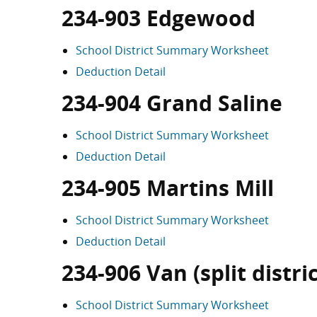
234-903 Edgewood
School District Summary Worksheet
Deduction Detail
234-904 Grand Saline
School District Summary Worksheet
Deduction Detail
234-905 Martins Mill
School District Summary Worksheet
Deduction Detail
234-906 Van (split distric
School District Summary Worksheet