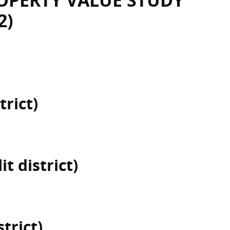
OPERTY VALUE STUDY
2)
trict)
t district)
trict)