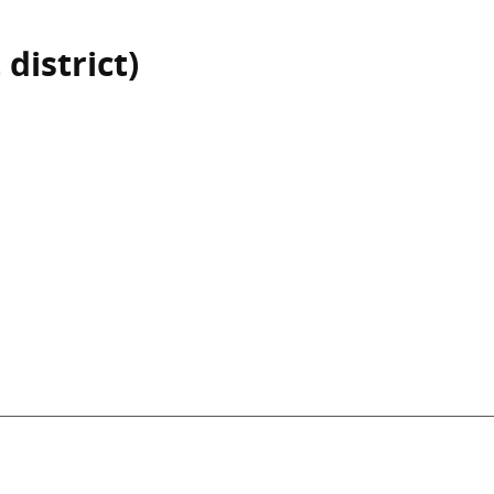
 district)