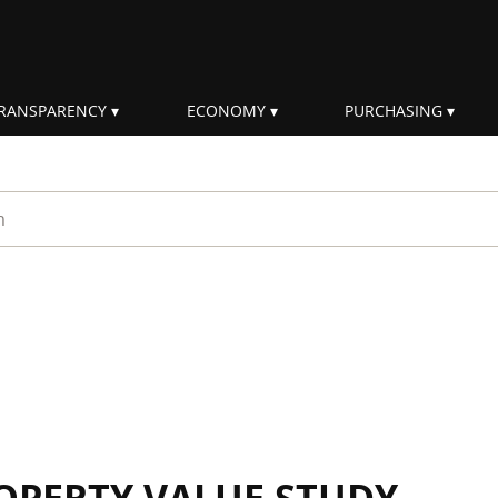
RANSPARENCY
ECONOMY
PURCHASING
rm