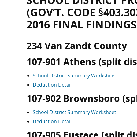
SCHOOL DISTRICT PR
(GOV’T. CODE §403.30
2016 FINAL FINDINGS
234 Van Zandt County
107-901 Athens (split dis
School District Summary Worksheet
Deduction Detail
107-902 Brownsboro (spli
School District Summary Worksheet
Deduction Detail
107-905 Eustace (split dis