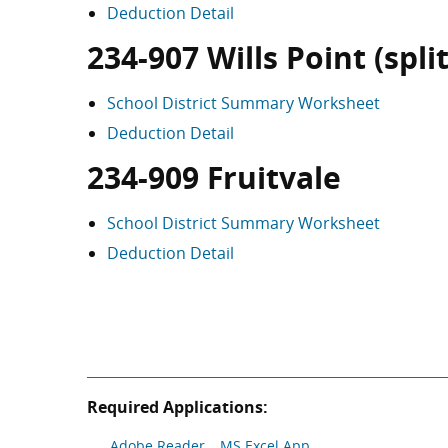
Deduction Detail
234-907 Wills Point (split
School District Summary Worksheet
Deduction Detail
234-909 Fruitvale
School District Summary Worksheet
Deduction Detail
Required Applications:
Adobe Reader
MS Excel App