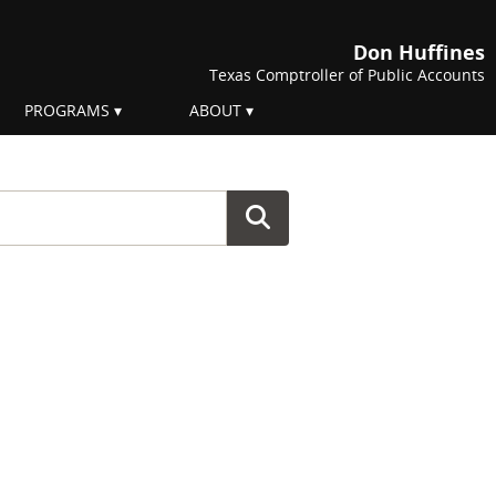
Don Huffines
Texas Comptroller of Public Accounts
PROGRAMS
ABOUT