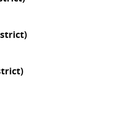
strict)
trict)