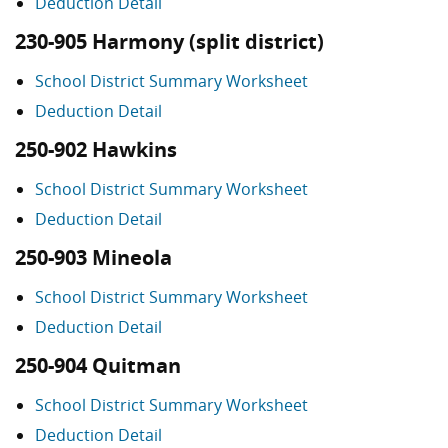
Deduction Detail
230-905 Harmony (split district)
School District Summary Worksheet
Deduction Detail
250-902 Hawkins
School District Summary Worksheet
Deduction Detail
250-903 Mineola
School District Summary Worksheet
Deduction Detail
250-904 Quitman
School District Summary Worksheet
Deduction Detail