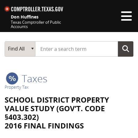
Skip navigation
Don Huffines
Texas Comptroller of Public
Accounts
Top navigation skipped
Start typing a search term
Main Search
Find All
Taxes
Property Tax
SCHOOL DISTRICT PROPERTY
VALUE STUDY (GOV’T. CODE
§403.302)
2016 FINAL FINDINGS