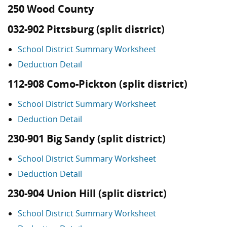
250 Wood County
032-902 Pittsburg (split district)
School District Summary Worksheet
Deduction Detail
112-908 Como-Pickton (split district)
School District Summary Worksheet
Deduction Detail
230-901 Big Sandy (split district)
School District Summary Worksheet
Deduction Detail
230-904 Union Hill (split district)
School District Summary Worksheet