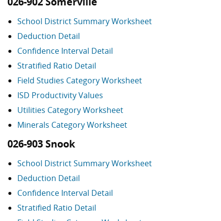
026-902 Somerville
School District Summary Worksheet
Deduction Detail
Confidence Interval Detail
Stratified Ratio Detail
Field Studies Category Worksheet
ISD Productivity Values
Utilities Category Worksheet
Minerals Category Worksheet
026-903 Snook
School District Summary Worksheet
Deduction Detail
Confidence Interval Detail
Stratified Ratio Detail