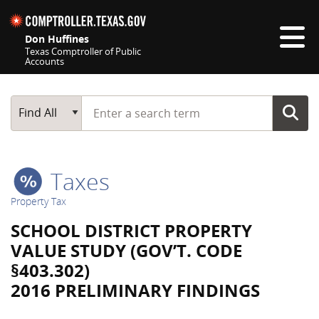
Skip navigation
Don Huffines
Texas Comptroller of Public
Accounts
Top navigation skipped
Start typing a search term
Main Search
Find All
Taxes
Property Tax
SCHOOL DISTRICT PROPERTY
VALUE STUDY (GOV’T. CODE
§403.302)
2016 PRELIMINARY FINDINGS