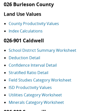
026 Burleson County
Land Use Values
County Productivity Values
Index Calculations
026-901 Caldwell
School District Summary Worksheet
Deduction Detail
Confidence Interval Detail
Stratified Ratio Detail
Field Studies Category Worksheet
ISD Productivity Values
Utilities Category Worksheet
Minerals Category Worksheet