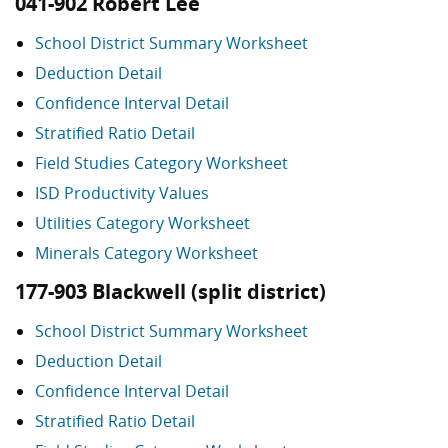
041-902 Robert Lee
School District Summary Worksheet
Deduction Detail
Confidence Interval Detail
Stratified Ratio Detail
Field Studies Category Worksheet
ISD Productivity Values
Utilities Category Worksheet
Minerals Category Worksheet
177-903 Blackwell (split district)
School District Summary Worksheet
Deduction Detail
Confidence Interval Detail
Stratified Ratio Detail