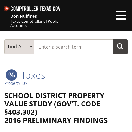
Skip navigation
Don Huffines
Texas Comptroller of Public
Accounts
Top navigation skipped
Start typing a search term
Main Search
Find All
Taxes
Property Tax
SCHOOL DISTRICT PROPERTY
VALUE STUDY (GOV’T. CODE
§403.302)
2016 PRELIMINARY FINDINGS