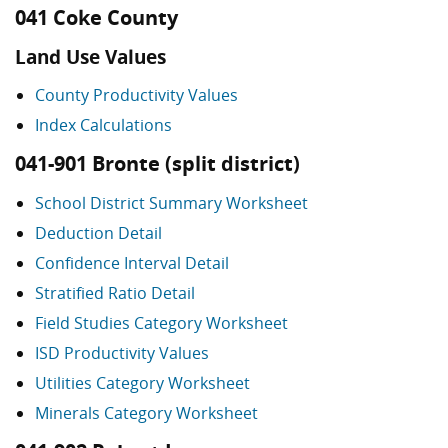
041 Coke County
Land Use Values
County Productivity Values
Index Calculations
041-901 Bronte (split district)
School District Summary Worksheet
Deduction Detail
Confidence Interval Detail
Stratified Ratio Detail
Field Studies Category Worksheet
ISD Productivity Values
Utilities Category Worksheet
Minerals Category Worksheet