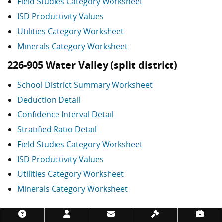
Field Studies Category Worksheet
ISD Productivity Values
Utilities Category Worksheet
Minerals Category Worksheet
226-905 Water Valley (split district)
School District Summary Worksheet
Deduction Detail
Confidence Interval Detail
Stratified Ratio Detail
Field Studies Category Worksheet
ISD Productivity Values
Utilities Category Worksheet
Minerals Category Worksheet
Footer