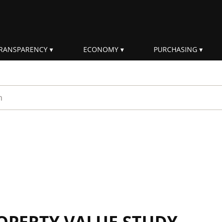
RANSPARENCY
ECONOMY
PURCHASING
rm