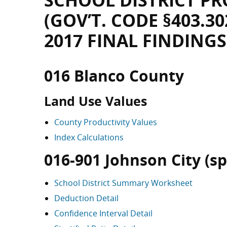
SCHOOL DISTRICT PR
(GOV’T. CODE §403.30
2017 FINAL FINDINGS
016 Blanco County
Land Use Values
County Productivity Values
Index Calculations
016-901 Johnson City (spl
School District Summary Worksheet
Deduction Detail
Confidence Interval Detail