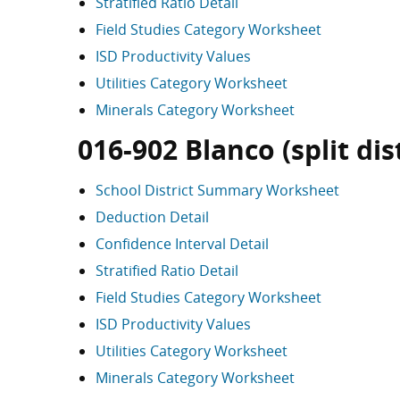
Stratified Ratio Detail
Field Studies Category Worksheet
ISD Productivity Values
Utilities Category Worksheet
Minerals Category Worksheet
016-902 Blanco (split dist
School District Summary Worksheet
Deduction Detail
Confidence Interval Detail
Stratified Ratio Detail
Field Studies Category Worksheet
ISD Productivity Values
Utilities Category Worksheet
Minerals Category Worksheet