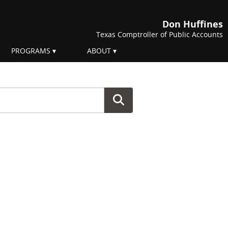
Don Huffines
Texas Comptroller of Public Accounts
PROGRAMS
ABOUT