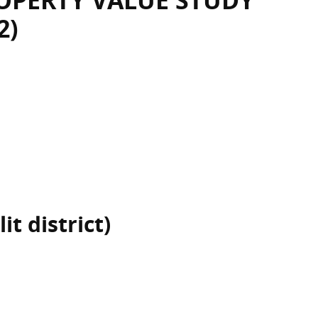
OPERTY VALUE STUDY
2)
it district)