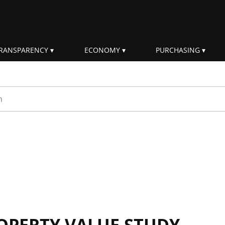
RANSPARENCY
ECONOMY
PURCHASING
rm