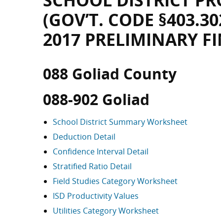
SCHOOL DISTRICT PR
(GOV’T. CODE §403.30
2017 PRELIMINARY F
088 Goliad County
088-902 Goliad
School District Summary Worksheet
Deduction Detail
Confidence Interval Detail
Stratified Ratio Detail
Field Studies Category Worksheet
ISD Productivity Values
Utilities Category Worksheet