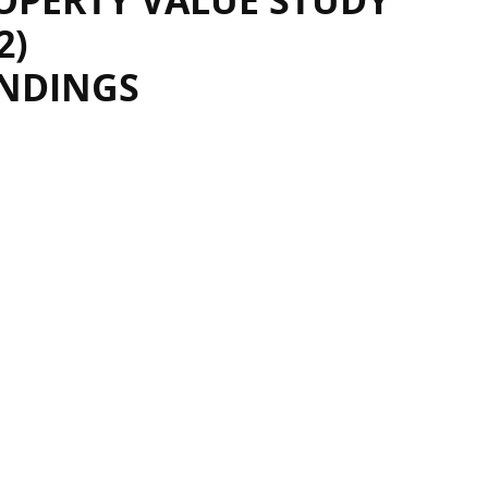
OPERTY VALUE STUDY
2)
INDINGS