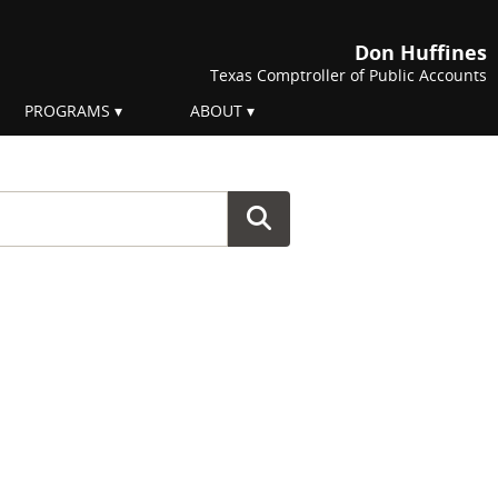
Don Huffines
Texas Comptroller of Public Accounts
PROGRAMS
ABOUT