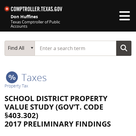
Skip navigation
Don Huffines
Texas Comptroller of Public
Accounts
Top navigation skipped
Start typing a search term
Main Search
Find All
Taxes
Property Tax
SCHOOL DISTRICT PROPERTY
VALUE STUDY (GOV’T. CODE
§403.302)
2017 PRELIMINARY FINDINGS