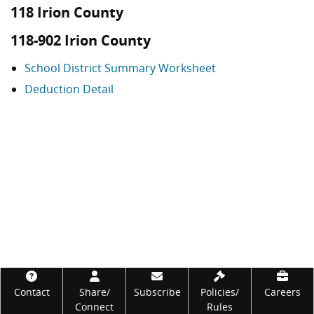
118 Irion County
118-902 Irion County
School District Summary Worksheet
Deduction Detail
Footer
Contact
Share/
Subscribe
Policies/
Careers
Connect
Rules