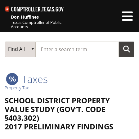
Skip navigation
Don Huffines
Texas Comptroller of Public
Accounts
Top navigation skipped
Start typing a search term
Main Search
Find All
Taxes
Property Tax
SCHOOL DISTRICT PROPERTY
VALUE STUDY (GOV’T. CODE
§403.302)
2017 PRELIMINARY FINDINGS