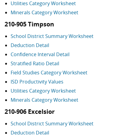
Utilities Category Worksheet
Minerals Category Worksheet
210-905 Timpson
School District Summary Worksheet
Deduction Detail
Confidence Interval Detail
Stratified Ratio Detail
Field Studies Category Worksheet
ISD Productivity Values
Utilities Category Worksheet
Minerals Category Worksheet
210-906 Excelsior
School District Summary Worksheet
Deduction Detail