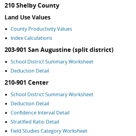
210 Shelby County
Land Use Values
County Productivity Values
Index Calculations
203-901 San Augustine (split district)
School District Summary Worksheet
Deduction Detail
210-901 Center
School District Summary Worksheet
Deduction Detail
Confidence Interval Detail
Stratified Ratio Detail
Field Studies Category Worksheet