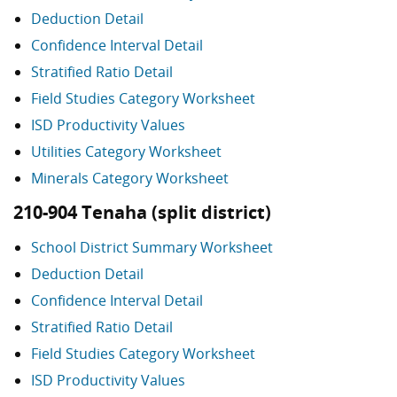
Deduction Detail
Confidence Interval Detail
Stratified Ratio Detail
Field Studies Category Worksheet
ISD Productivity Values
Utilities Category Worksheet
Minerals Category Worksheet
210-904 Tenaha (split district)
School District Summary Worksheet
Deduction Detail
Confidence Interval Detail
Stratified Ratio Detail
Field Studies Category Worksheet
ISD Productivity Values