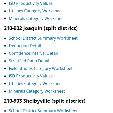
ISD Productivity Values
Utilities Category Worksheet
Minerals Category Worksheet
210-902 Joaquin (split district)
School District Summary Worksheet
Deduction Detail
Confidence Interval Detail
Stratified Ratio Detail
Field Studies Category Worksheet
ISD Productivity Values
Utilities Category Worksheet
Minerals Category Worksheet
210-903 Shelbyville (split district)
School District Summary Worksheet