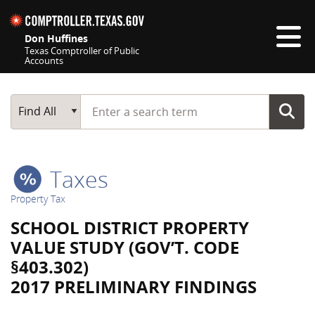
Skip navigation
Don Huffines
Texas Comptroller of Public
Accounts
Top navigation skipped
Start typing a search term
Main Search
Find All
Taxes
Property Tax
SCHOOL DISTRICT PROPERTY
VALUE STUDY (GOV’T. CODE
§403.302)
2017 PRELIMINARY FINDINGS