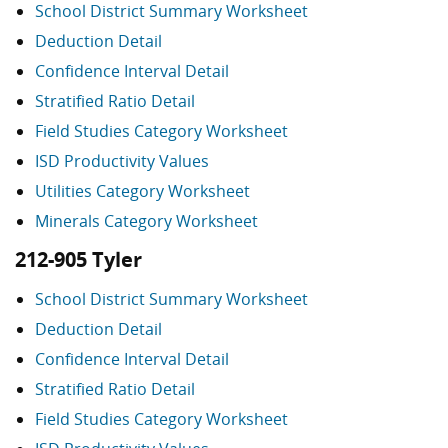
School District Summary Worksheet
Deduction Detail
Confidence Interval Detail
Stratified Ratio Detail
Field Studies Category Worksheet
ISD Productivity Values
Utilities Category Worksheet
Minerals Category Worksheet
212-905 Tyler
School District Summary Worksheet
Deduction Detail
Confidence Interval Detail
Stratified Ratio Detail
Field Studies Category Worksheet