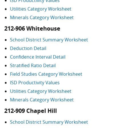
ISD Productivity Values
Utilities Category Worksheet
Minerals Category Worksheet
212-906 Whitehouse
School District Summary Worksheet
Deduction Detail
Confidence Interval Detail
Stratified Ratio Detail
Field Studies Category Worksheet
ISD Productivity Values
Utilities Category Worksheet
Minerals Category Worksheet
212-909 Chapel Hill
School District Summary Worksheet