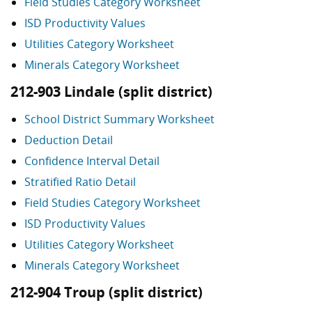
Field Studies Category Worksheet
ISD Productivity Values
Utilities Category Worksheet
Minerals Category Worksheet
212-903 Lindale (split district)
School District Summary Worksheet
Deduction Detail
Confidence Interval Detail
Stratified Ratio Detail
Field Studies Category Worksheet
ISD Productivity Values
Utilities Category Worksheet
Minerals Category Worksheet
212-904 Troup (split district)