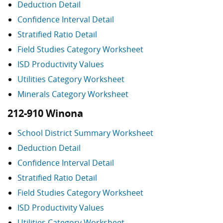
Deduction Detail
Confidence Interval Detail
Stratified Ratio Detail
Field Studies Category Worksheet
ISD Productivity Values
Utilities Category Worksheet
Minerals Category Worksheet
212-910 Winona
School District Summary Worksheet
Deduction Detail
Confidence Interval Detail
Stratified Ratio Detail
Field Studies Category Worksheet
ISD Productivity Values
Utilities Category Worksheet