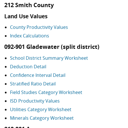
212 Smith County
Land Use Values
County Productivity Values
Index Calculations
092-901 Gladewater (split district)
School District Summary Worksheet
Deduction Detail
Confidence Interval Detail
Stratified Ratio Detail
Field Studies Category Worksheet
ISD Productivity Values
Utilities Category Worksheet
Minerals Category Worksheet