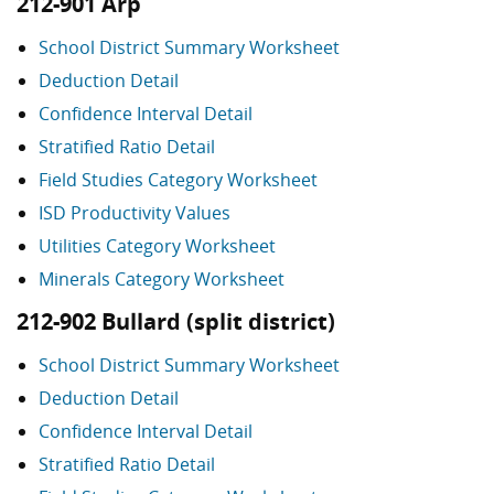
212-901 Arp
School District Summary Worksheet
Deduction Detail
Confidence Interval Detail
Stratified Ratio Detail
Field Studies Category Worksheet
ISD Productivity Values
Utilities Category Worksheet
Minerals Category Worksheet
212-902 Bullard (split district)
School District Summary Worksheet
Deduction Detail
Confidence Interval Detail
Stratified Ratio Detail