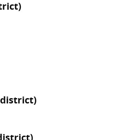
rict)
district)
istrict)