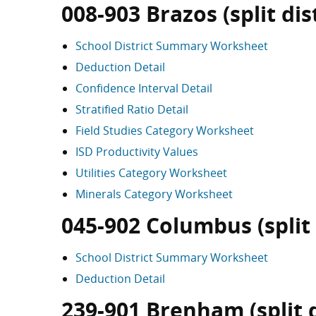
008-903 Brazos (split dist
School District Summary Worksheet
Deduction Detail
Confidence Interval Detail
Stratified Ratio Detail
Field Studies Category Worksheet
ISD Productivity Values
Utilities Category Worksheet
Minerals Category Worksheet
045-902 Columbus (split 
School District Summary Worksheet
Deduction Detail
239-901 Brenham (split d