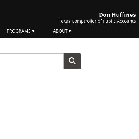
Don Huffines
Texas Comptroller of Public Accounts
PROGRAMS
ABOUT