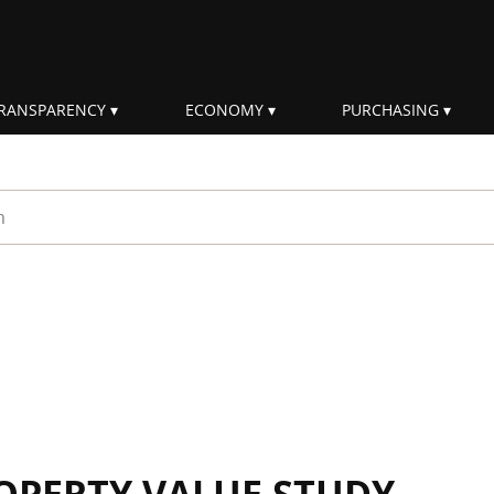
RANSPARENCY
ECONOMY
PURCHASING
rm