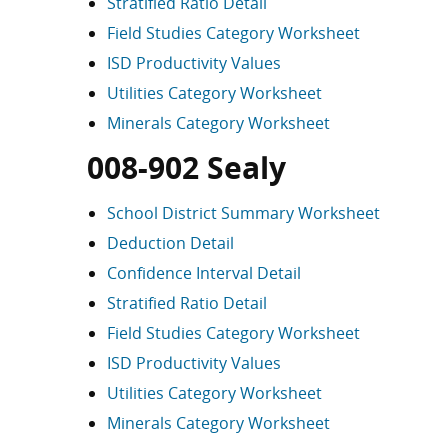
Stratified Ratio Detail
Field Studies Category Worksheet
ISD Productivity Values
Utilities Category Worksheet
Minerals Category Worksheet
008-902 Sealy
School District Summary Worksheet
Deduction Detail
Confidence Interval Detail
Stratified Ratio Detail
Field Studies Category Worksheet
ISD Productivity Values
Utilities Category Worksheet
Minerals Category Worksheet