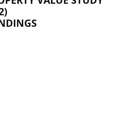
OPERTY VALUE STUDY
2)
INDINGS