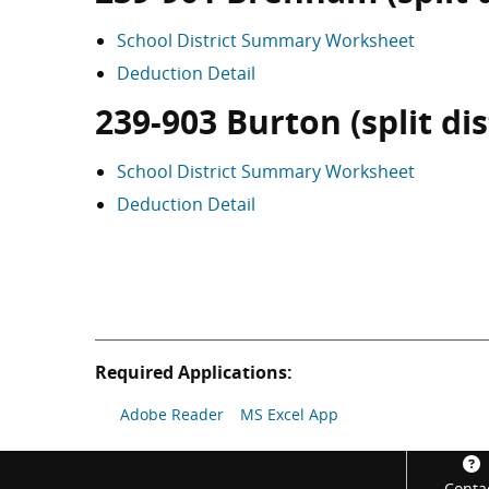
School District Summary Worksheet
Deduction Detail
239-903 Burton (split dis
School District Summary Worksheet
Deduction Detail
Required Applications:
Adobe Reader
MS Excel App
Footer
Conta