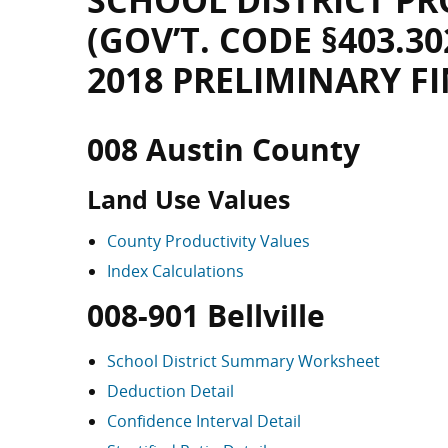
SCHOOL DISTRICT PR
(GOV’T. CODE §403.30
2018 PRELIMINARY F
008 Austin County
Land Use Values
County Productivity Values
Index Calculations
008-901 Bellville
School District Summary Worksheet
Deduction Detail
Confidence Interval Detail