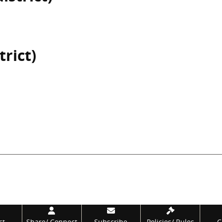
trict)
ct
Share/
Connect
Subscribe
Policies/
Rules
C