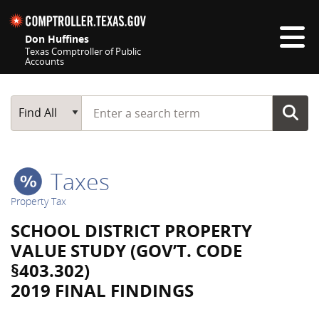
Skip navigation
Don Huffines
Texas Comptroller of Public
Accounts
Top navigation skipped
Start typing a search term
Main Search
Find All
Taxes
Property Tax
SCHOOL DISTRICT PROPERTY
VALUE STUDY (GOV’T. CODE
§403.302)
2019 FINAL FINDINGS