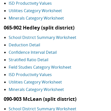
ISD Productivity Values
Utilities Category Worksheet
Minerals Category Worksheet
065-902 Hedley (split district)
School District Summary Worksheet
Deduction Detail
Confidence Interval Detail
Stratified Ratio Detail
Field Studies Category Worksheet
ISD Productivity Values
Utilities Category Worksheet
Minerals Category Worksheet
090-903 McLean (split district)
School District Summary Worksheet