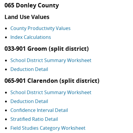
065 Donley County
Land Use Values
County Productivity Values
Index Calculations
033-901 Groom (split district)
School District Summary Worksheet
Deduction Detail
065-901 Clarendon (split district)
School District Summary Worksheet
Deduction Detail
Confidence Interval Detail
Stratified Ratio Detail
Field Studies Category Worksheet