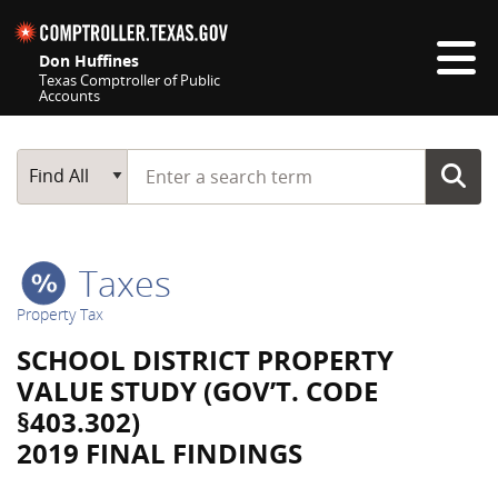
Skip navigation
Don Huffines
Texas Comptroller of Public
Accounts
Top navigation skipped
Start typing a search term
Main Search
Find All
Taxes
Property Tax
SCHOOL DISTRICT PROPERTY
VALUE STUDY (GOV’T. CODE
§403.302)
2019 FINAL FINDINGS