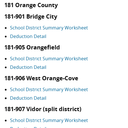
181 Orange County
181-901 Bridge City
School District Summary Worksheet
Deduction Detail
181-905 Orangefield
School District Summary Worksheet
Deduction Detail
181-906 West Orange-Cove
School District Summary Worksheet
Deduction Detail
181-907 Vidor (split district)
School District Summary Worksheet