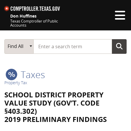
Skip navigation
Don Huffines
Texas Comptroller of Public
Accounts
Top navigation skipped
Start typing a search term
Main Search
Find All
Taxes
Property Tax
SCHOOL DISTRICT PROPERTY
VALUE STUDY (GOV’T. CODE
§403.302)
2019 PRELIMINARY FINDINGS