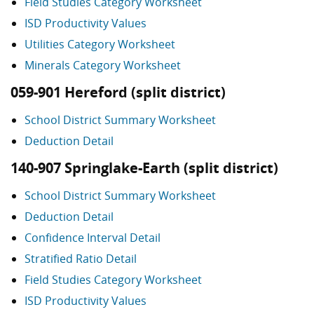
Field Studies Category Worksheet
ISD Productivity Values
Utilities Category Worksheet
Minerals Category Worksheet
059-901 Hereford (split district)
School District Summary Worksheet
Deduction Detail
140-907 Springlake-Earth (split district)
School District Summary Worksheet
Deduction Detail
Confidence Interval Detail
Stratified Ratio Detail
Field Studies Category Worksheet
ISD Productivity Values