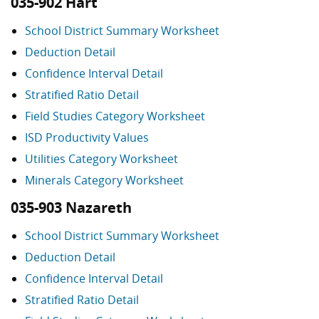
035-902 Hart
School District Summary Worksheet
Deduction Detail
Confidence Interval Detail
Stratified Ratio Detail
Field Studies Category Worksheet
ISD Productivity Values
Utilities Category Worksheet
Minerals Category Worksheet
035-903 Nazareth
School District Summary Worksheet
Deduction Detail
Confidence Interval Detail
Stratified Ratio Detail