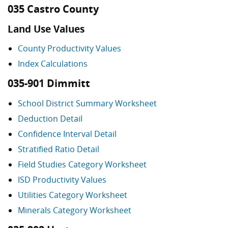
035 Castro County
Land Use Values
County Productivity Values
Index Calculations
035-901 Dimmitt
School District Summary Worksheet
Deduction Detail
Confidence Interval Detail
Stratified Ratio Detail
Field Studies Category Worksheet
ISD Productivity Values
Utilities Category Worksheet
Minerals Category Worksheet