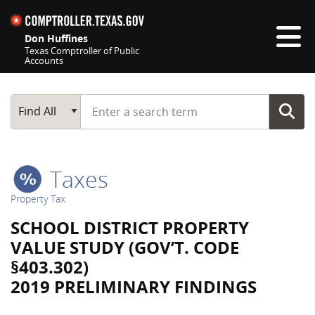
Skip navigation
Don Huffines
Texas Comptroller of Public
Accounts
Top navigation skipped
Start typing a search term
Main Search
Find All
Taxes
Property Tax
SCHOOL DISTRICT PROPERTY
VALUE STUDY (GOV’T. CODE
§403.302)
2019 PRELIMINARY FINDINGS