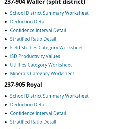
237-904 Waller (split district)
School District Summary Worksheet
Deduction Detail
Confidence Interval Detail
Stratified Ratio Detail
Field Studies Category Worksheet
ISD Productivity Values
Utilities Category Worksheet
Minerals Category Worksheet
237-905 Royal
School District Summary Worksheet
Deduction Detail
Confidence Interval Detail
Stratified Ratio Detail