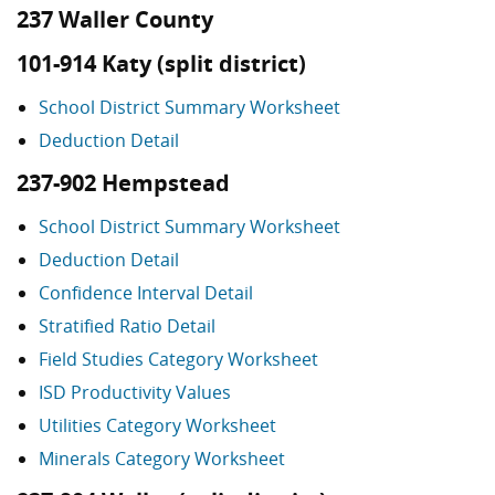
237 Waller County
101-914 Katy (split district)
School District Summary Worksheet
Deduction Detail
237-902 Hempstead
School District Summary Worksheet
Deduction Detail
Confidence Interval Detail
Stratified Ratio Detail
Field Studies Category Worksheet
ISD Productivity Values
Utilities Category Worksheet
Minerals Category Worksheet