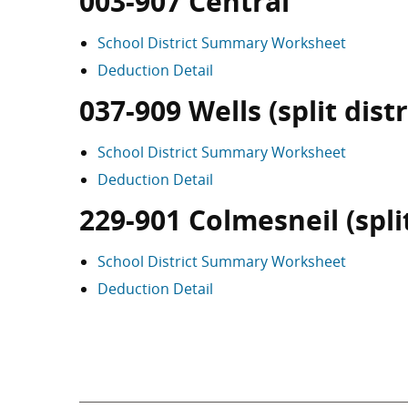
003-907 Central
School District Summary Worksheet
Deduction Detail
037-909 Wells (split distr
School District Summary Worksheet
Deduction Detail
229-901 Colmesneil (split
School District Summary Worksheet
Deduction Detail