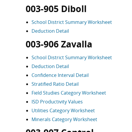
003-905 Diboll
School District Summary Worksheet
Deduction Detail
003-906 Zavalla
School District Summary Worksheet
Deduction Detail
Confidence Interval Detail
Stratified Ratio Detail
Field Studies Category Worksheet
ISD Productivity Values
Utilities Category Worksheet
Minerals Category Worksheet