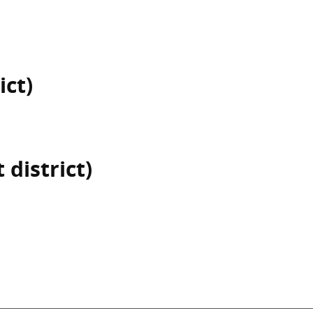
ict)
 district)