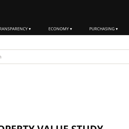
RANSPARENCY
ECONOMY
PURCHASING
rm