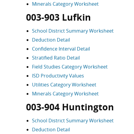
Minerals Category Worksheet
003-903 Lufkin
School District Summary Worksheet
Deduction Detail
Confidence Interval Detail
Stratified Ratio Detail
Field Studies Category Worksheet
ISD Productivity Values
Utilities Category Worksheet
Minerals Category Worksheet
003-904 Huntington
School District Summary Worksheet
Deduction Detail