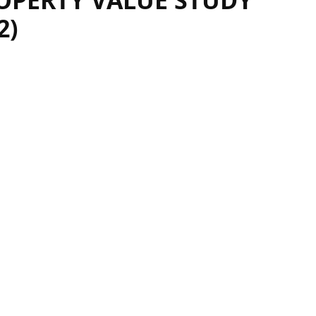
OPERTY VALUE STUDY
2)