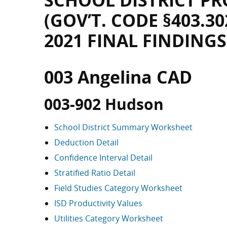
SCHOOL DISTRICT PR
(GOV’T. CODE §403.30
2021 FINAL FINDINGS
003 Angelina CAD
003-902 Hudson
School District Summary Worksheet
Deduction Detail
Confidence Interval Detail
Stratified Ratio Detail
Field Studies Category Worksheet
ISD Productivity Values
Utilities Category Worksheet