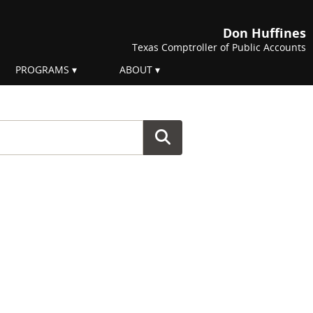
Don Huffines
Texas Comptroller of Public Accounts
PROGRAMS
ABOUT