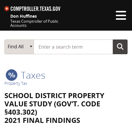
Skip navigation
Don Huffines
Texas Comptroller of Public
Accounts
Top navigation skipped
Start typing a search term
Main Search
Find All
Taxes
Property Tax
SCHOOL DISTRICT PROPERTY
VALUE STUDY (GOV’T. CODE
§403.302)
2021 FINAL FINDINGS