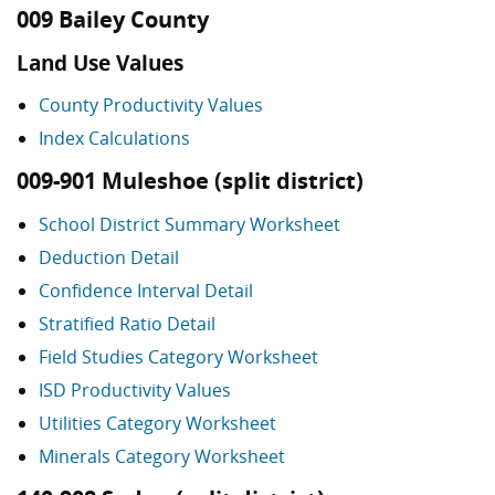
009 Bailey County
Land Use Values
County Productivity Values
Index Calculations
009-901 Muleshoe (split district)
School District Summary Worksheet
Deduction Detail
Confidence Interval Detail
Stratified Ratio Detail
Field Studies Category Worksheet
ISD Productivity Values
Utilities Category Worksheet
Minerals Category Worksheet