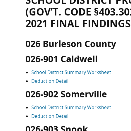
SCHOOL DISTRICT PR
(GOV’T. CODE §403.30
2021 FINAL FINDINGS
026 Burleson County
026-901 Caldwell
School District Summary Worksheet
Deduction Detail
026-902 Somerville
School District Summary Worksheet
Deduction Detail
026-903 Snook