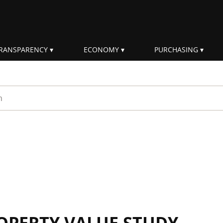
RANSPARENCY
ECONOMY
PURCHASING
rm