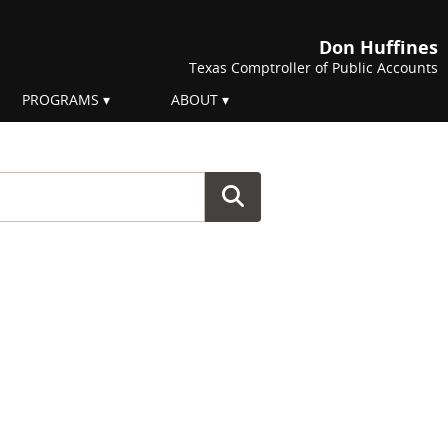
Don Huffines
Texas Comptroller of Public Accounts
PROGRAMS
ABOUT