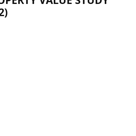
OPERTY VALUE STUDY
2)