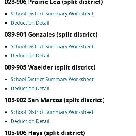
028-906 Prairie Lea (split district)
School District Summary Worksheet
Deduction Detail
089-901 Gonzales (split district)
School District Summary Worksheet
Deduction Detail
089-905 Waelder (split district)
School District Summary Worksheet
Deduction Detail
105-902 San Marcos (split district)
School District Summary Worksheet
Deduction Detail
105-906 Hays (split district)