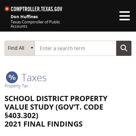
Skip navigation
Don Huffines
Texas Comptroller of Public
Accounts
Top navigation skipped
Start typing a search term
Main Search
Find All
Taxes
Property Tax
SCHOOL DISTRICT PROPERTY
VALUE STUDY (GOV’T. CODE
§403.302)
2021 FINAL FINDINGS