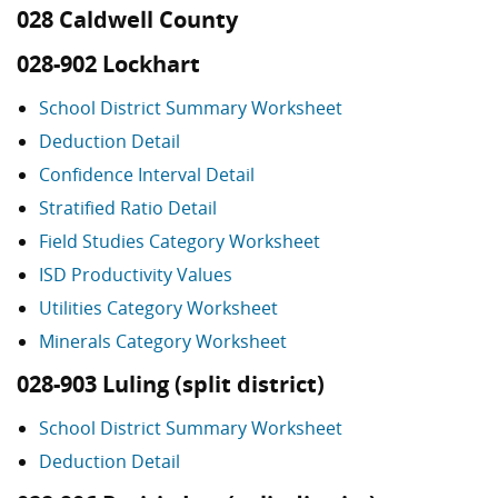
028 Caldwell County
028-902 Lockhart
School District Summary Worksheet
Deduction Detail
Confidence Interval Detail
Stratified Ratio Detail
Field Studies Category Worksheet
ISD Productivity Values
Utilities Category Worksheet
Minerals Category Worksheet
028-903 Luling (split district)
School District Summary Worksheet
Deduction Detail