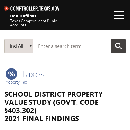
Skip navigation
Don Huffines
Texas Comptroller of Public
Accounts
Top navigation skipped
Start typing a search term
Main Search
Find All
Taxes
Property Tax
SCHOOL DISTRICT PROPERTY
VALUE STUDY (GOV’T. CODE
§403.302)
2021 FINAL FINDINGS