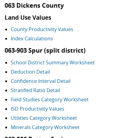
063 Dickens County
Land Use Values
County Productivity Values
Index Calculations
063-903 Spur (split district)
School District Summary Worksheet
Deduction Detail
Confidence Interval Detail
Stratified Ratio Detail
Field Studies Category Worksheet
ISD Productivity Values
Utilities Category Worksheet
Minerals Category Worksheet