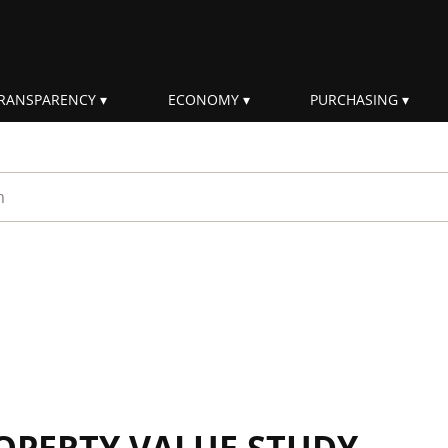
RANSPARENCY
ECONOMY
PURCHASING
rm