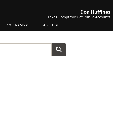
Don Huffines
Texas Comptroller of Public Accounts
PROGRAMS
ABOUT