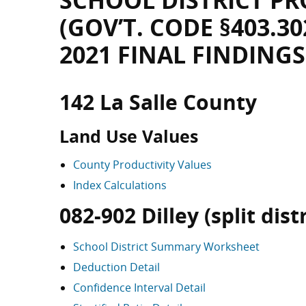
SCHOOL DISTRICT PR
(GOV’T. CODE §403.30
2021 FINAL FINDINGS
142 La Salle County
Land Use Values
County Productivity Values
Index Calculations
082-902 Dilley (split distr
School District Summary Worksheet
Deduction Detail
Confidence Interval Detail