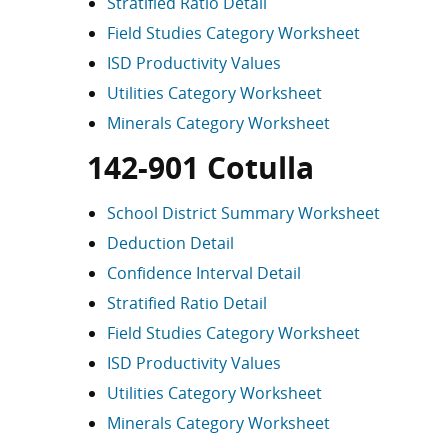
Stratified Ratio Detail
Field Studies Category Worksheet
ISD Productivity Values
Utilities Category Worksheet
Minerals Category Worksheet
142-901 Cotulla
School District Summary Worksheet
Deduction Detail
Confidence Interval Detail
Stratified Ratio Detail
Field Studies Category Worksheet
ISD Productivity Values
Utilities Category Worksheet
Minerals Category Worksheet