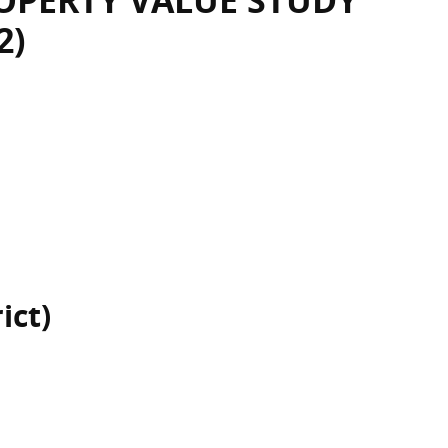
OPERTY VALUE STUDY
2)
ict)