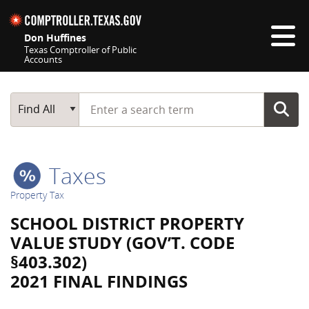
Skip navigation
Don Huffines
Texas Comptroller of Public
Accounts
Top navigation skipped
Start typing a search term
Main Search
Find All
Taxes
Property Tax
SCHOOL DISTRICT PROPERTY
VALUE STUDY (GOV’T. CODE
§403.302)
2021 FINAL FINDINGS