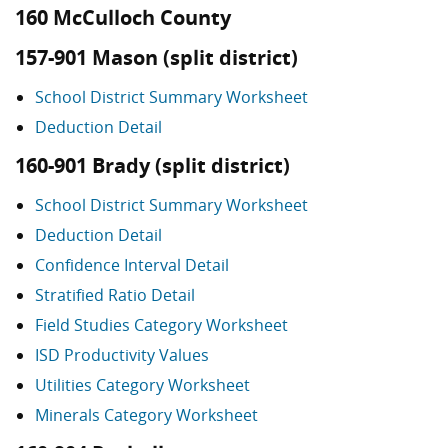
160 McCulloch County
157-901 Mason (split district)
School District Summary Worksheet
Deduction Detail
160-901 Brady (split district)
School District Summary Worksheet
Deduction Detail
Confidence Interval Detail
Stratified Ratio Detail
Field Studies Category Worksheet
ISD Productivity Values
Utilities Category Worksheet
Minerals Category Worksheet