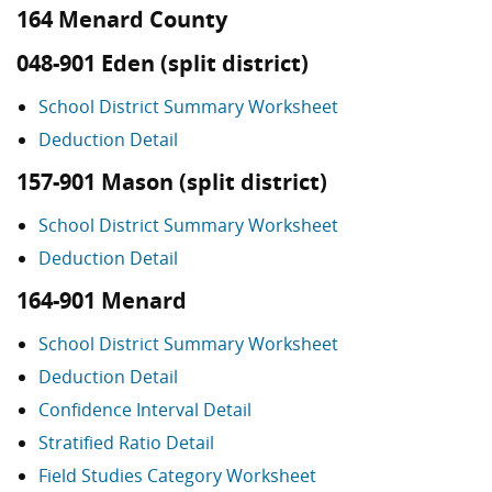
164 Menard County
048-901 Eden (split district)
School District Summary Worksheet
Deduction Detail
157-901 Mason (split district)
School District Summary Worksheet
Deduction Detail
164-901 Menard
School District Summary Worksheet
Deduction Detail
Confidence Interval Detail
Stratified Ratio Detail
Field Studies Category Worksheet