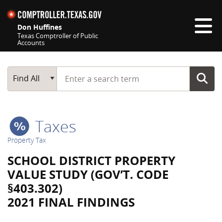
Skip navigation
Don Huffines
Texas Comptroller of Public
Accounts
Top navigation skipped
Start typing a search term
Main Search
Find All
Taxes
Property Tax
SCHOOL DISTRICT PROPERTY
VALUE STUDY (GOV’T. CODE
§403.302)
2021 FINAL FINDINGS