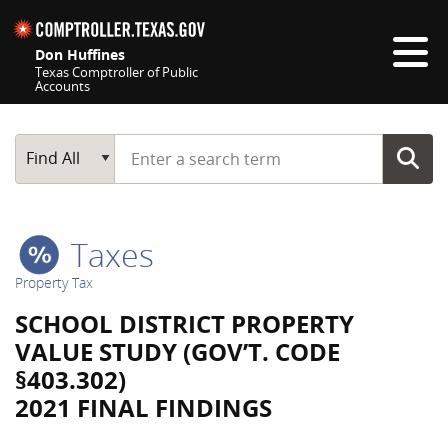
Skip navigation
Don Huffines
Texas Comptroller of Public
Accounts
Top navigation skipped
Start typing a search term
Main Search
Find All
Taxes
Property Tax
SCHOOL DISTRICT PROPERTY
VALUE STUDY (GOV’T. CODE
§403.302)
2021 FINAL FINDINGS