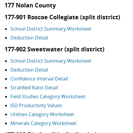
177 Nolan County
177-901 Roscoe Collegiate (split district)
School District Summary Worksheet
Deduction Detail
177-902 Sweetwater (split district)
School District Summary Worksheet
Deduction Detail
Confidence Interval Detail
Stratified Ratio Detail
Field Studies Category Worksheet
ISD Productivity Values
Utilities Category Worksheet
Minerals Category Worksheet