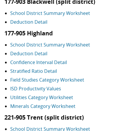
177-903 Blackwell (split district)
School District Summary Worksheet
Deduction Detail
177-905 Highland
School District Summary Worksheet
Deduction Detail
Confidence Interval Detail
Stratified Ratio Detail
Field Studies Category Worksheet
ISD Productivity Values
Utilities Category Worksheet
Minerals Category Worksheet
221-905 Trent (split district)
School District Summary Worksheet