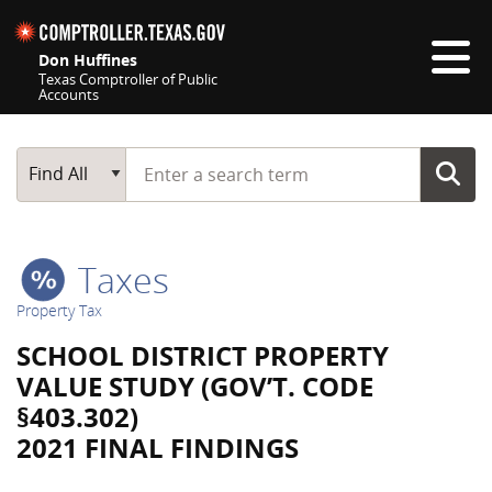
Skip navigation
Don Huffines
Texas Comptroller of Public
Accounts
Top navigation skipped
Start typing a search term
Main Search
Find All
Taxes
Property Tax
SCHOOL DISTRICT PROPERTY
VALUE STUDY (GOV’T. CODE
§403.302)
2021 FINAL FINDINGS