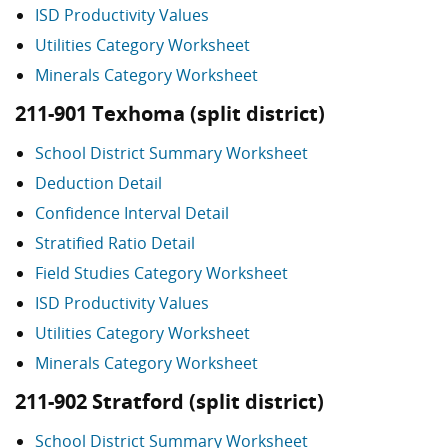
ISD Productivity Values
Utilities Category Worksheet
Minerals Category Worksheet
211-901 Texhoma (split district)
School District Summary Worksheet
Deduction Detail
Confidence Interval Detail
Stratified Ratio Detail
Field Studies Category Worksheet
ISD Productivity Values
Utilities Category Worksheet
Minerals Category Worksheet
211-902 Stratford (split district)
School District Summary Worksheet