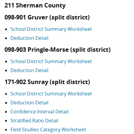
211 Sherman County
098-901 Gruver (split district)
School District Summary Worksheet
Deduction Detail
098-903 Pringle-Morse (split district)
School District Summary Worksheet
Deduction Detail
171-902 Sunray (split district)
School District Summary Worksheet
Deduction Detail
Confidence Interval Detail
Stratified Ratio Detail
Field Studies Category Worksheet