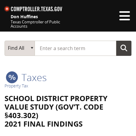
Skip navigation
Don Huffines
Texas Comptroller of Public
Accounts
Top navigation skipped
Start typing a search term
Main Search
Find All
Taxes
Property Tax
SCHOOL DISTRICT PROPERTY
VALUE STUDY (GOV’T. CODE
§403.302)
2021 FINAL FINDINGS