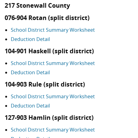
217 Stonewall County
076-904 Rotan (split district)
School District Summary Worksheet
Deduction Detail
104-901 Haskell (split district)
School District Summary Worksheet
Deduction Detail
104-903 Rule (split district)
School District Summary Worksheet
Deduction Detail
127-903 Hamlin (split district)
School District Summary Worksheet