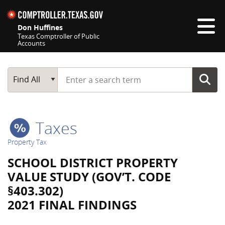
Skip navigation
Don Huffines
Texas Comptroller of Public
Accounts
Top navigation skipped
Start typing a search term
Main Search
Find All
Taxes
Property Tax
SCHOOL DISTRICT PROPERTY
VALUE STUDY (GOV’T. CODE
§403.302)
2021 FINAL FINDINGS