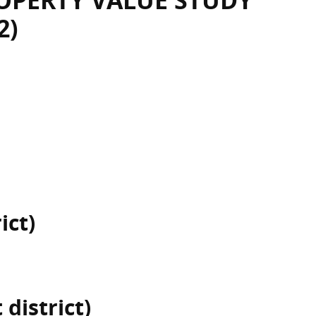
OPERTY VALUE STUDY
2)
ict)
district)