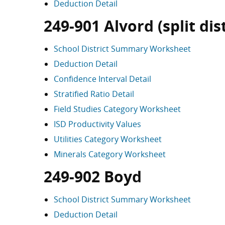
Deduction Detail
249-901 Alvord (split dist
School District Summary Worksheet
Deduction Detail
Confidence Interval Detail
Stratified Ratio Detail
Field Studies Category Worksheet
ISD Productivity Values
Utilities Category Worksheet
Minerals Category Worksheet
249-902 Boyd
School District Summary Worksheet
Deduction Detail