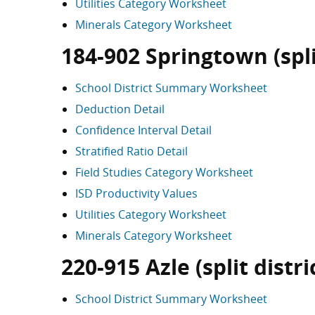
Utilities Category Worksheet
Minerals Category Worksheet
184-902 Springtown (split
School District Summary Worksheet
Deduction Detail
Confidence Interval Detail
Stratified Ratio Detail
Field Studies Category Worksheet
ISD Productivity Values
Utilities Category Worksheet
Minerals Category Worksheet
220-915 Azle (split distri
School District Summary Worksheet