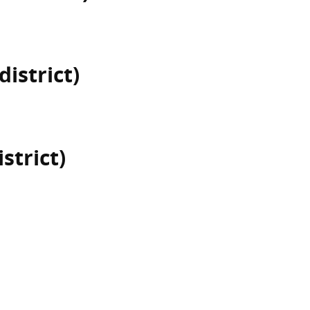
district)
istrict)