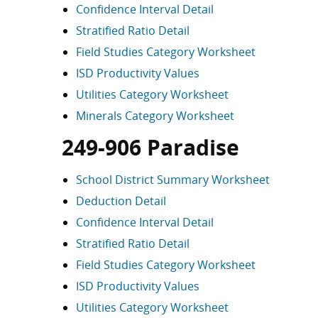
Confidence Interval Detail
Stratified Ratio Detail
Field Studies Category Worksheet
ISD Productivity Values
Utilities Category Worksheet
Minerals Category Worksheet
249-906 Paradise
School District Summary Worksheet
Deduction Detail
Confidence Interval Detail
Stratified Ratio Detail
Field Studies Category Worksheet
ISD Productivity Values
Utilities Category Worksheet