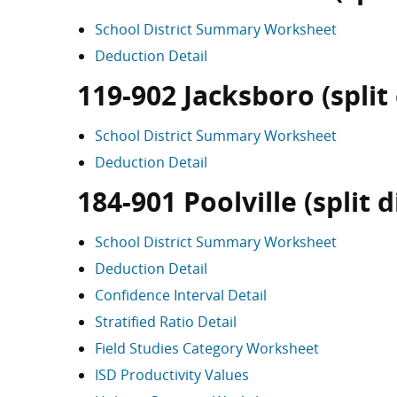
School District Summary Worksheet
Deduction Detail
119-902 Jacksboro (split 
School District Summary Worksheet
Deduction Detail
184-901 Poolville (split d
School District Summary Worksheet
Deduction Detail
Confidence Interval Detail
Stratified Ratio Detail
Field Studies Category Worksheet
ISD Productivity Values