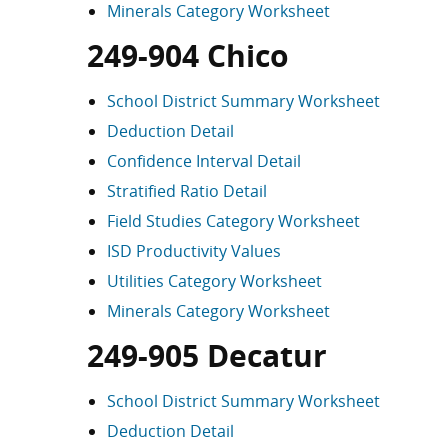
Minerals Category Worksheet
249-904 Chico
School District Summary Worksheet
Deduction Detail
Confidence Interval Detail
Stratified Ratio Detail
Field Studies Category Worksheet
ISD Productivity Values
Utilities Category Worksheet
Minerals Category Worksheet
249-905 Decatur
School District Summary Worksheet
Deduction Detail