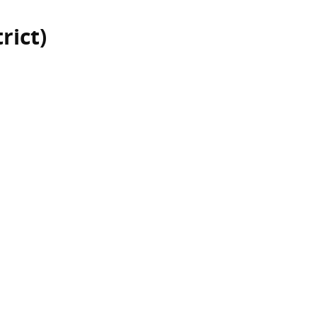
rict)