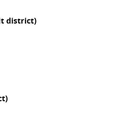
 district)
ct)