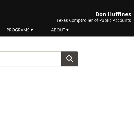
Don Huffines
Texas Comptroller of Public Accounts
PROGRAMS
ABOUT