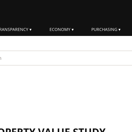
RANSPARENCY
ECONOMY
PURCHASING
rm