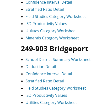
Confidence Interval Detail
Stratified Ratio Detail
Field Studies Category Worksheet
ISD Productivity Values
Utilities Category Worksheet
Minerals Category Worksheet
249-903 Bridgeport
School District Summary Worksheet
Deduction Detail
Confidence Interval Detail
Stratified Ratio Detail
Field Studies Category Worksheet
ISD Productivity Values
Utilities Category Worksheet