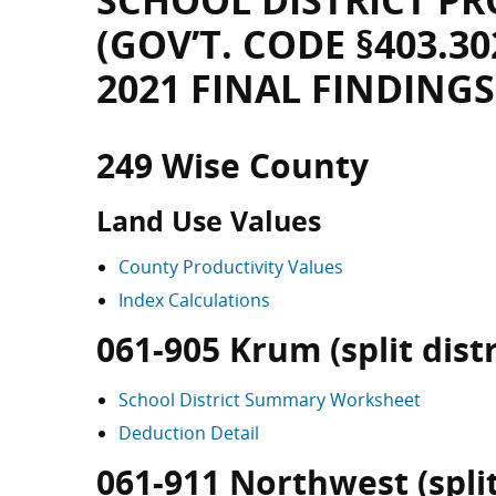
SCHOOL DISTRICT PR
(GOV’T. CODE §403.30
2021 FINAL FINDINGS
249 Wise County
Land Use Values
County Productivity Values
Index Calculations
061-905 Krum (split distr
School District Summary Worksheet
Deduction Detail
061-911 Northwest (split 