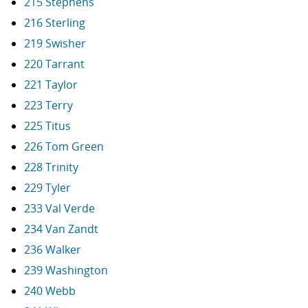
215 Stephens
216 Sterling
219 Swisher
220 Tarrant
221 Taylor
223 Terry
225 Titus
226 Tom Green
228 Trinity
229 Tyler
233 Val Verde
234 Van Zandt
236 Walker
239 Washington
240 Webb