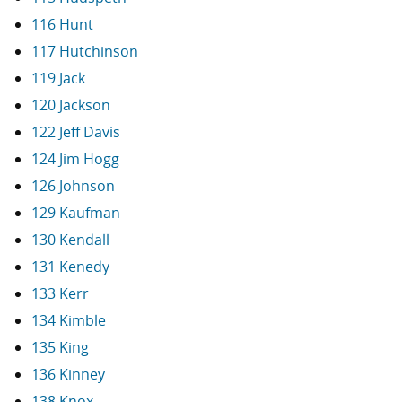
116 Hunt
117 Hutchinson
119 Jack
120 Jackson
122 Jeff Davis
124 Jim Hogg
126 Johnson
129 Kaufman
130 Kendall
131 Kenedy
133 Kerr
134 Kimble
135 King
136 Kinney
138 Knox