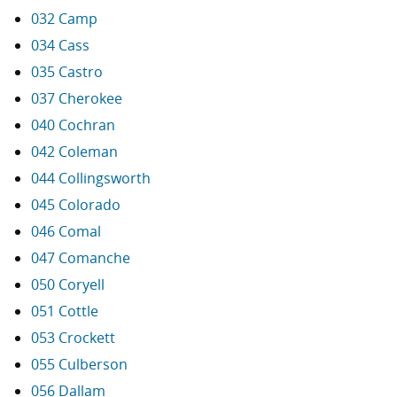
032 Camp
034 Cass
035 Castro
037 Cherokee
040 Cochran
042 Coleman
044 Collingsworth
045 Colorado
046 Comal
047 Comanche
050 Coryell
051 Cottle
053 Crockett
055 Culberson
056 Dallam