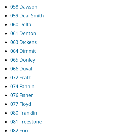
058 Dawson
059 Deaf Smith
060 Delta
061 Denton
063 Dickens
064 Dimmit
065 Donley
066 Duval
072 Erath
074 Fannin
076 Fisher
077 Floyd
080 Franklin
081 Freestone
082 Frio