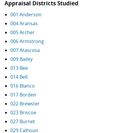
Appraisal Districts Studied
001 Anderson
004 Aransas
005 Archer
006 Armstrong
007 Atascosa
009 Bailey
013 Bee
014 Bell
016 Blanco
017 Borden
022 Brewster
023 Briscoe
027 Burnet
029 Calhoun