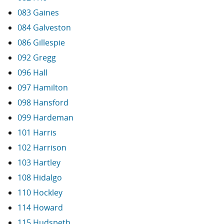
083 Gaines
084 Galveston
086 Gillespie
092 Gregg
096 Hall
097 Hamilton
098 Hansford
099 Hardeman
101 Harris
102 Harrison
103 Hartley
108 Hidalgo
110 Hockley
114 Howard
115 Hudspeth