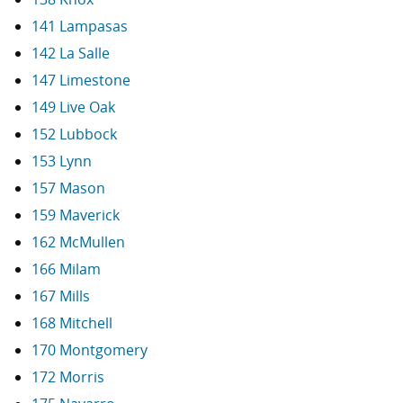
141 Lampasas
142 La Salle
147 Limestone
149 Live Oak
152 Lubbock
153 Lynn
157 Mason
159 Maverick
162 McMullen
166 Milam
167 Mills
168 Mitchell
170 Montgomery
172 Morris