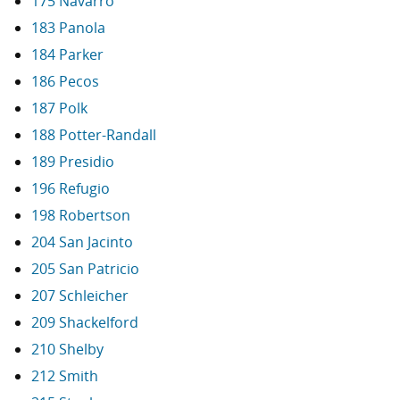
175 Navarro
183 Panola
184 Parker
186 Pecos
187 Polk
188 Potter-Randall
189 Presidio
196 Refugio
198 Robertson
204 San Jacinto
205 San Patricio
207 Schleicher
209 Shackelford
210 Shelby
212 Smith