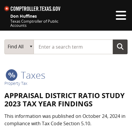
Skip navigation
Don Huffines
Texas Comptroller of Public
Accounts
Top navigation skipped
Start typing a search term
Main Search
Find All
Taxes
Property Tax
APPRAISAL DISTRICT RATIO STUDY
2023 TAX YEAR FINDINGS
This information was published on October 24, 2024 in
compliance with Tax Code Section 5.10.