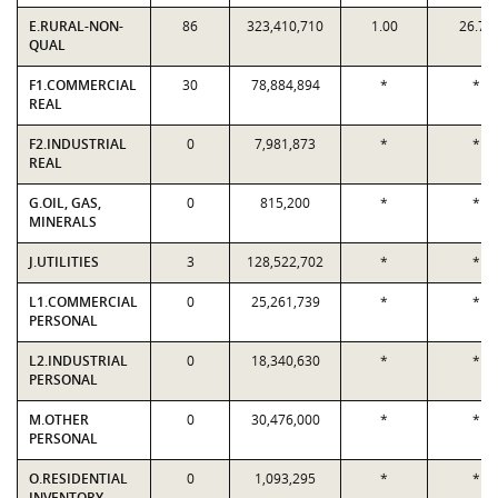
E.RURAL-NON-
86
323,410,710
1.00
26.71
QUAL
F1.COMMERCIAL
30
78,884,894
*
*
REAL
F2.INDUSTRIAL
0
7,981,873
*
*
REAL
G.OIL, GAS,
0
815,200
*
*
MINERALS
J.UTILITIES
3
128,522,702
*
*
L1.COMMERCIAL
0
25,261,739
*
*
PERSONAL
L2.INDUSTRIAL
0
18,340,630
*
*
PERSONAL
M.OTHER
0
30,476,000
*
*
PERSONAL
O.RESIDENTIAL
0
1,093,295
*
*
INVENTORY