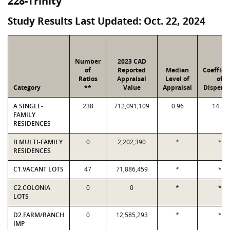
228-Trinity
Study Results Last Updated: Oct. 22, 2024
Number
2023 CAD
of
Reported
Median
Coeffici
Ratios
Appraisal
Level of
of
Category
**
Value
Appraisal
Dispersi
A.SINGLE-
238
712,091,109
0.96
14.79
FAMILY
RESIDENCES
B.MULTI-FAMILY
0
2,202,390
*
*
RESIDENCES
C1.VACANT LOTS
47
71,886,459
*
*
C2.COLONIA
0
0
*
*
LOTS
D2.FARM/RANCH
0
12,585,293
*
*
IMP