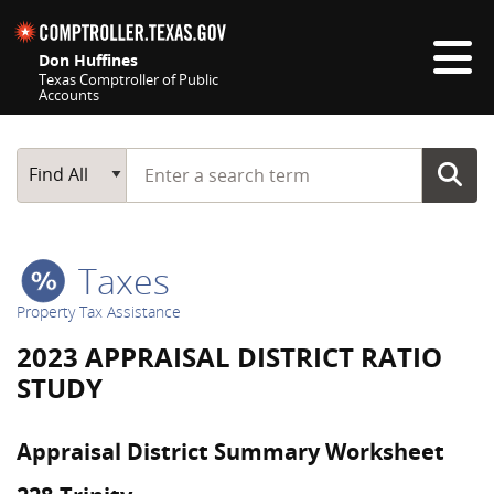
Skip navigation
Don Huffines
Texas Comptroller of Public
Accounts
Top navigation skipped
Start typing a search term
Main Search
Find All
Taxes
Property Tax Assistance
2023 APPRAISAL DISTRICT RATIO
STUDY
Appraisal District Summary Worksheet