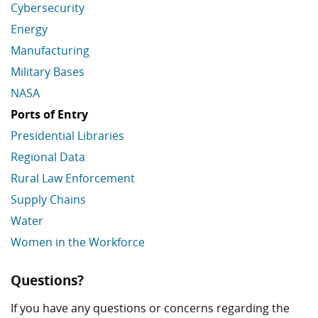
Cybersecurity
Energy
Manufacturing
Military Bases
NASA
Ports of Entry
Presidential Libraries
Regional Data
Rural Law Enforcement
Supply Chains
Water
Women in the Workforce
Economic Data Links skipped
Questions?
If you have any questions or concerns regarding the