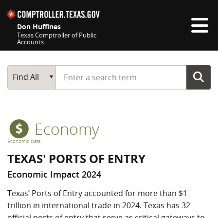
Skip navigation
Don Huffines
Texas Comptroller of Public
Accounts
Top navigation skipped
Start typing a search term
Main Search
Find All
Economy
Economic Data
TEXAS' PORTS OF ENTRY
Economic Impact 2024
Texas’ Ports of Entry accounted for more than $1
trillion in international trade in 2024. Texas has 32
official ports of entry that serve as critical gateways to