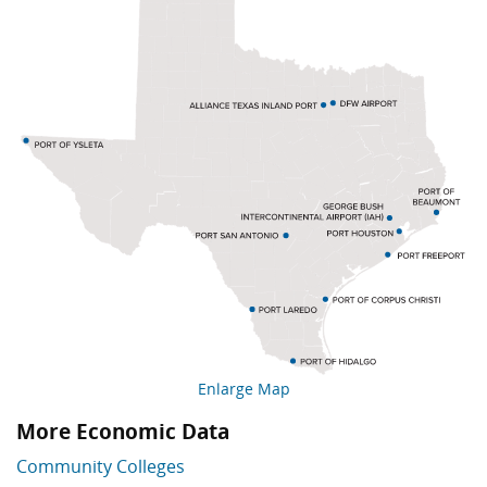
Enlarge Map
More Economic Data
Skip More Economic Data
Community Colleges