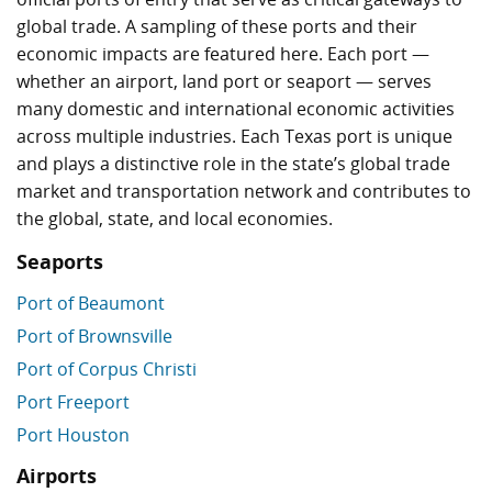
global trade. A sampling of these ports and their
economic impacts are featured here. Each port —
whether an airport, land port or seaport — serves
many domestic and international economic activities
across multiple industries. Each Texas port is unique
and plays a distinctive role in the state’s global trade
market and transportation network and contributes to
the global, state, and local economies.
Seaports
Port of Beaumont
Port of Brownsville
Port of Corpus Christi
Port Freeport
Port Houston
Airports