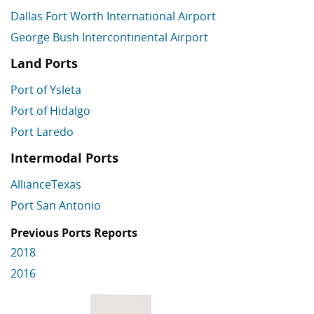
Dallas Fort Worth International Airport
George Bush Intercontinental Airport
Land Ports
Port of Ysleta
Port of Hidalgo
Port Laredo
Intermodal Ports
AllianceTexas
Port San Antonio
Previous Ports Reports
2018
2016