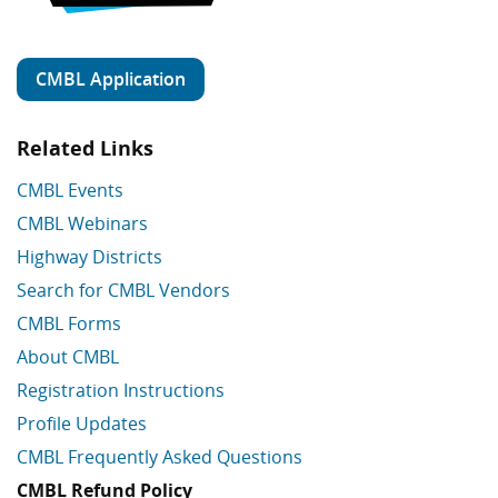
CMBL Application
Related Links
CMBL Events
CMBL Webinars
Highway Districts
Search for CMBL Vendors
CMBL Forms
About CMBL
Registration Instructions
Profile Updates
CMBL Frequently Asked Questions
CMBL Refund Policy