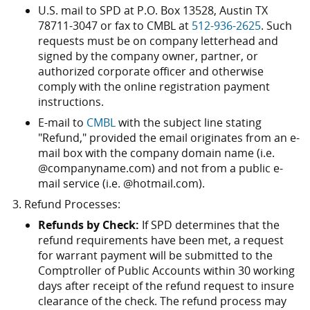
U.S. mail to SPD at P.O. Box 13528, Austin TX
78711-3047 or fax to CMBL at
512-936-2625
. Such
requests must be on company letterhead and
signed by the company owner, partner, or
authorized corporate officer and otherwise
comply with the online registration payment
instructions.
E-mail to
CMBL
with the subject line stating
"Refund," provided the email originates from an e-
mail box with the company domain name (i.e.
@companyname.com) and not from a public e-
mail service (i.e. @hotmail.com).
Refund Processes:
Refunds by Check:
If SPD determines that the
refund requirements have been met, a request
for warrant payment will be submitted to the
Comptroller of Public Accounts within 30 working
days after receipt of the refund request to insure
clearance of the check. The refund process may