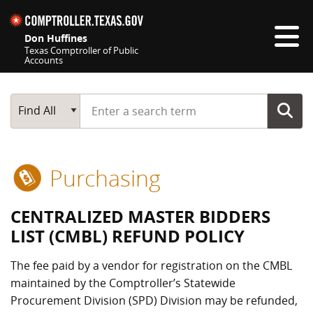
Skip navigation
Don Huffines
Texas Comptroller of Public
Accounts
Top navigation skipped
Start typing a search term
Main Search
Find All
Purchasing
CENTRALIZED MASTER BIDDERS
LIST (CMBL) REFUND POLICY
The fee paid by a vendor for registration on the CMBL
maintained by the Comptroller’s Statewide
Procurement Division (SPD) Division may be refunded,