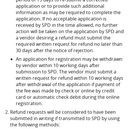
application or to provide such additional
information as may be required to complete the
application. If no acceptable application is
received by SPD in the time allowed, no further
action will be taken on the application by SPD and
a vendor desiring a refund must submit the
required written request for refund no later than
30 days after the notice of rejection.
An application for registration may be withdrawn
by vendor within 10 working days after
submission to SPD. The vendor must submit a
written request for refund within 10 working days
after withdrawal of the application if payment of
the fee was made by check or online by credit
card or automatic check debit during the online
registration.
Refund requests will be considered to have been
submitted in writing if transmitted to SPD by using
the following methods: