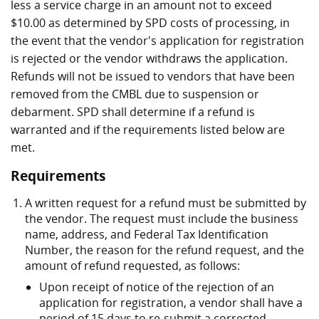
less a service charge in an amount not to exceed
$10.00 as determined by SPD costs of processing, in
the event that the vendor's application for registration
is rejected or the vendor withdraws the application.
Refunds will not be issued to vendors that have been
removed from the CMBL due to suspension or
debarment. SPD shall determine if a refund is
warranted and if the requirements listed below are
met.
Requirements
A written request for a refund must be submitted by
the vendor. The request must include the business
name, address, and Federal Tax Identification
Number, the reason for the refund request, and the
amount of refund requested, as follows:
Upon receipt of notice of the rejection of an
application for registration, a vendor shall have a
period of 15 days to re-submit a corrected