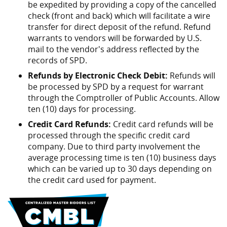
be expedited by providing a copy of the cancelled
check (front and back) which will facilitate a wire
transfer for direct deposit of the refund. Refund
warrants to vendors will be forwarded by U.S.
mail to the vendor's address reflected by the
records of SPD.
Refunds by Electronic Check Debit:
Refunds will
be processed by SPD by a request for warrant
through the Comptroller of Public Accounts. Allow
ten (10) days for processing.
Credit Card Refunds:
Credit card refunds will be
processed through the specific credit card
company. Due to third party involvement the
average processing time is ten (10) business days
which can be varied up to 30 days depending on
the credit card used for payment.