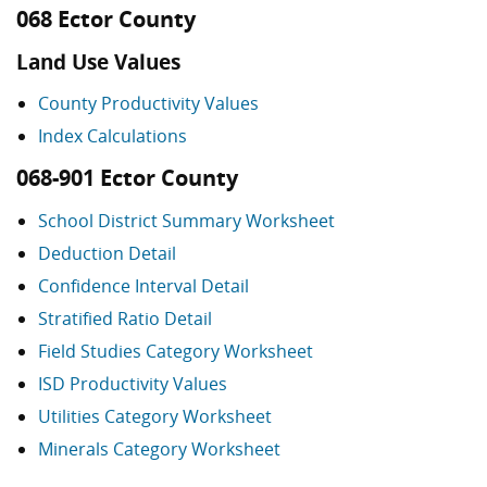
068 Ector County
Land Use Values
County Productivity Values
Index Calculations
068-901 Ector County
School District Summary Worksheet
Deduction Detail
Confidence Interval Detail
Stratified Ratio Detail
Field Studies Category Worksheet
ISD Productivity Values
Utilities Category Worksheet
Minerals Category Worksheet