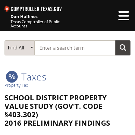
Skip navigation
Don Huffines
Texas Comptroller of Public
Accounts
Top navigation skipped
Start typing a search term
Main Search
Find All
Taxes
Property Tax
SCHOOL DISTRICT PROPERTY
VALUE STUDY (GOV’T. CODE
§403.302)
2016 PRELIMINARY FINDINGS