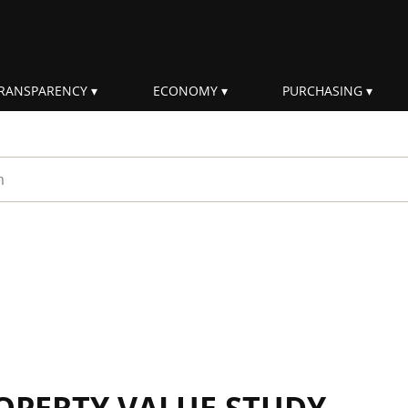
RANSPARENCY
ECONOMY
PURCHASING
rm