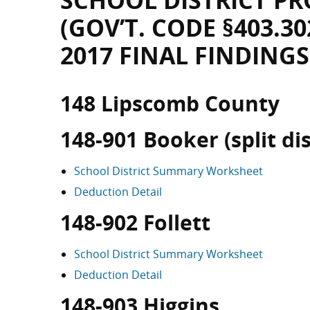
SCHOOL DISTRICT PR
(GOV’T. CODE §403.30
2017 FINAL FINDINGS
148 Lipscomb County
148-901 Booker (split dis
School District Summary Worksheet
Deduction Detail
148-902 Follett
School District Summary Worksheet
Deduction Detail
148-903 Higgins