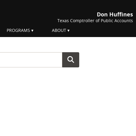
Don Huffines
Texas Comptroller of Public Accounts
PROGRAMS
ABOUT