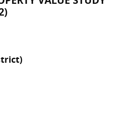
OPERTY VALUE STUDY
2)
trict)