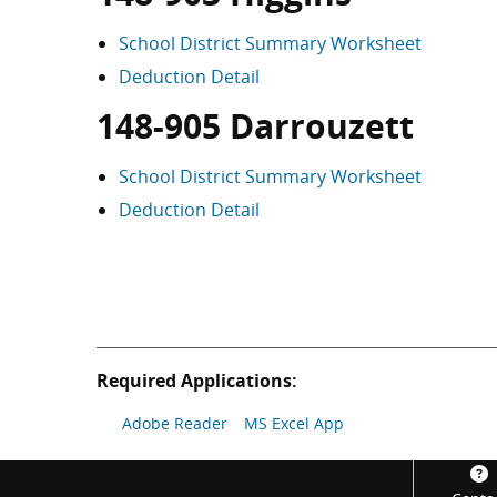
School District Summary Worksheet
Deduction Detail
148-905 Darrouzett
School District Summary Worksheet
Deduction Detail
Required Applications:
Adobe Reader
MS Excel App