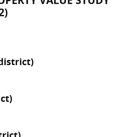
OPERTY VALUE STUDY
2)
istrict)
ct)
rict)