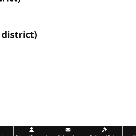
district)