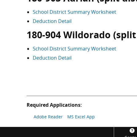
School District Summary Worksheet
Deduction Detail
180-904 Wildorado (split 
School District Summary Worksheet
Deduction Detail
Required Applications:
Adobe Reader
MS Excel App