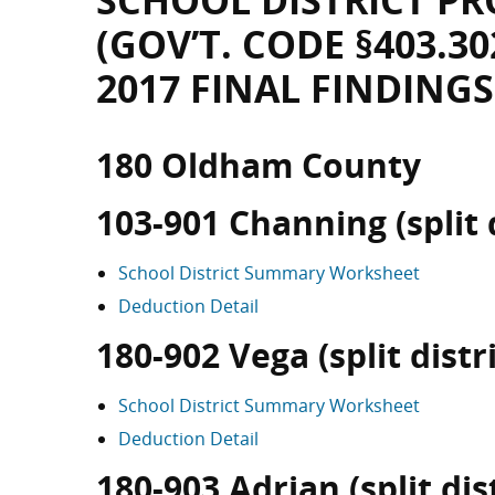
SCHOOL DISTRICT PR
(GOV’T. CODE §403.30
2017 FINAL FINDINGS
180 Oldham County
103-901 Channing (split d
School District Summary Worksheet
Deduction Detail
180-902 Vega (split distri
School District Summary Worksheet
Deduction Detail
180-903 Adrian (split dist