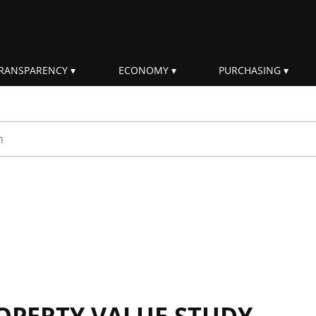
RANSPARENCY
ECONOMY
PURCHASING
rm