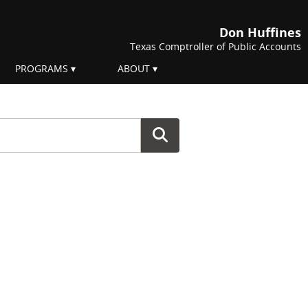
Don Huffines
Texas Comptroller of Public Accounts
PROGRAMS
ABOUT