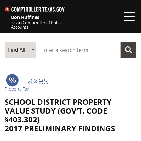
Skip navigation
Don Huffines
Texas Comptroller of Public
Accounts
Top navigation skipped
Start typing a search term
Main Search
Find All
Taxes
Property Tax
SCHOOL DISTRICT PROPERTY
VALUE STUDY (GOV’T. CODE
§403.302)
2017 PRELIMINARY FINDINGS