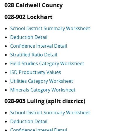
028 Caldwell County
028-902 Lockhart
School District Summary Worksheet
Deduction Detail
Confidence Interval Detail
Stratified Ratio Detail
Field Studies Category Worksheet
ISD Productivity Values
Utilities Category Worksheet
Minerals Category Worksheet
028-903 Luling (split district)
School District Summary Worksheet
Deduction Detail
Confidence Interval Detail