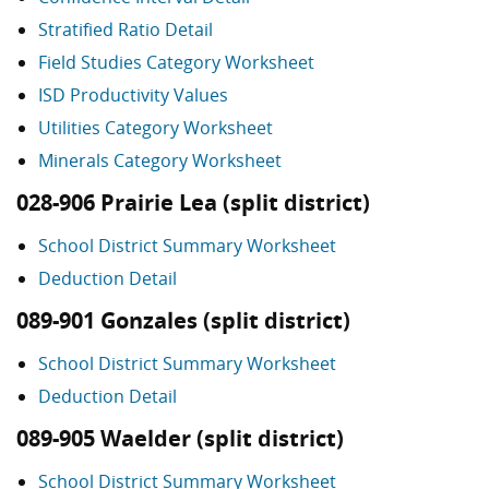
Stratified Ratio Detail
Field Studies Category Worksheet
ISD Productivity Values
Utilities Category Worksheet
Minerals Category Worksheet
028-906 Prairie Lea (split district)
School District Summary Worksheet
Deduction Detail
089-901 Gonzales (split district)
School District Summary Worksheet
Deduction Detail
089-905 Waelder (split district)
School District Summary Worksheet