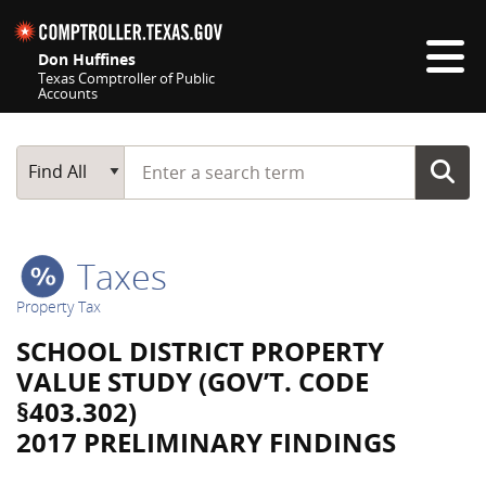
Skip navigation
Don Huffines
Texas Comptroller of Public
Accounts
Top navigation skipped
Start typing a search term
Main Search
Find All
Taxes
Property Tax
SCHOOL DISTRICT PROPERTY
VALUE STUDY (GOV’T. CODE
§403.302)
2017 PRELIMINARY FINDINGS