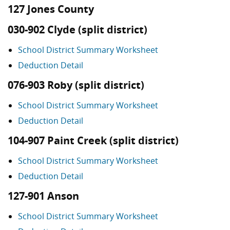
127 Jones County
030-902 Clyde (split district)
School District Summary Worksheet
Deduction Detail
076-903 Roby (split district)
School District Summary Worksheet
Deduction Detail
104-907 Paint Creek (split district)
School District Summary Worksheet
Deduction Detail
127-901 Anson
School District Summary Worksheet