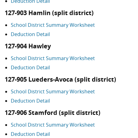
Deduction Detail
127-903 Hamlin (split district)
School District Summary Worksheet
Deduction Detail
127-904 Hawley
School District Summary Worksheet
Deduction Detail
127-905 Lueders-Avoca (split district)
School District Summary Worksheet
Deduction Detail
127-906 Stamford (split district)
School District Summary Worksheet
Deduction Detail